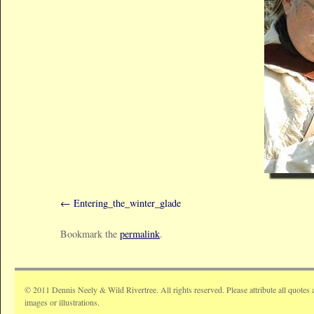
Entering_the_winter_glade
Bookmark the
permalink
.
© 2011 Dennis Neely & Wild Rivertree. All rights reserved. Please attribute all quotes 
images or illustrations.