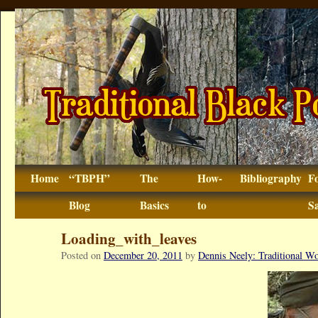
Home
“TBPH”
The
How-
Bibliography
F
Blog
Basics
to
Sa
Loading_with_leaves
Posted on
December 20, 2011
by
Dennis Neely: Traditional 