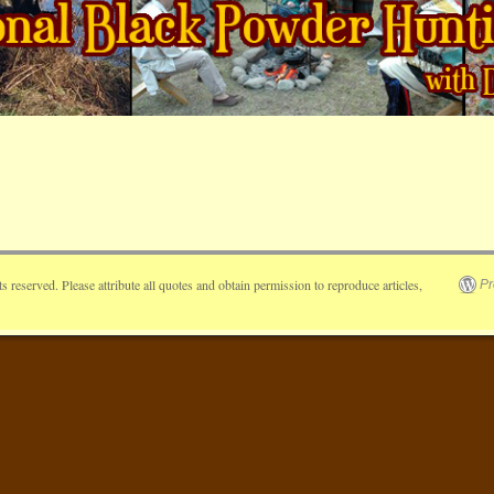
reserved. Please attribute all quotes and obtain permission to reproduce articles,
Pr