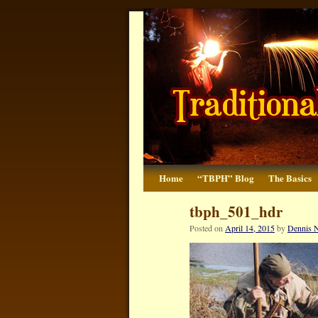
Home
“TBPH” Blog
The Basics
tbph_501_hdr
Posted on
April 14, 2015
by
Dennis N