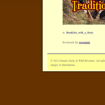
Breakfast_with_a_Story
Bookmark the
permalink
.
© 2011 Dennis Neely & Wild Rivertree. All rights 
images or illustrations.