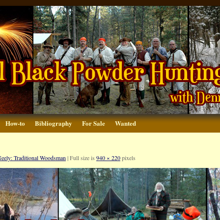
How-to
Bibliography
For Sale
Wanted
eely: Traditional Woodsman
|
Full size is
940 × 220
pixels