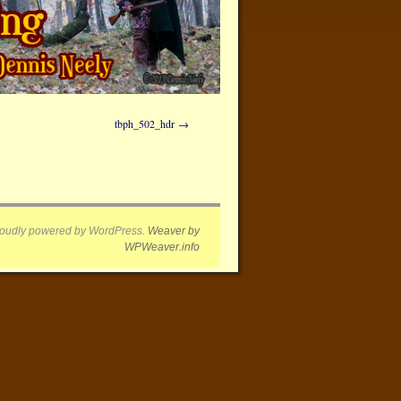
tbph_502_hdr
oudly powered by WordPress.
Weaver by
WPWeaver.info