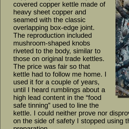
covered copper kettle made of
heavy sheet copper and
seamed with the classic
overlapping box-edge joint.
The reproduction included
mushroom-shaped knobs
riveted to the body, similar to
those on original trade kettles.
The price was fair so that
kettle had to follow me home. I
used it for a couple of years,
until I heard rumblings about a
high lead content in the “food
safe tinning” used to line the
kettle. I could neither prove nor dispr
on the side of safety I stopped using t
preparation.