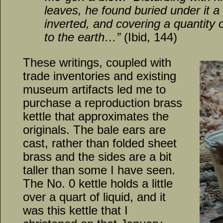
leaves, he found buried under it a 
inverted, and covering a quantity o
to the earth…”
(Ibid, 144)
These writings, coupled with
trade inventories and existing
museum artifacts led me to
purchase a reproduction brass
kettle that approximates the
originals. The bale ears are
cast, rather than folded sheet
brass and the sides are a bit
taller than some I have seen.
The No. 0 kettle holds a little
over a quart of liquid, and it
was this kettle that I