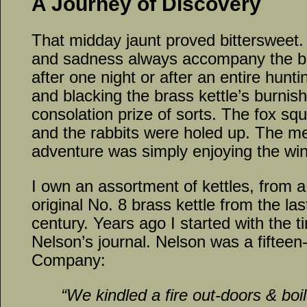
A Journey of Discovery
That midday jaunt proved bittersweet
and sadness always accompany the br
after one night or after an entire hunti
and blacking the brass kettle’s burnis
consolation prize of sorts. The fox squ
and the rabbits were holed up. The me
adventure was simply enjoying the wint
I own an assortment of kettles, from a 
original No. 8 brass kettle from the las
century. Years ago I started with the 
Nelson’s journal. Nelson was a fifteen-
Company:
“We kindled a fire out-doors & boi