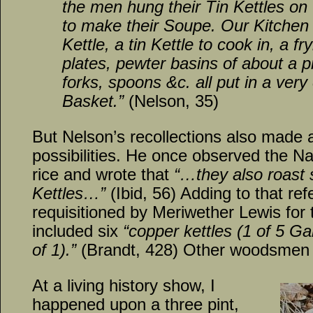
the men hung their Tin Kettles on th
to make their Soupe. Our Kitchen 
Kettle, a tin Kettle to cook in, a fr
plates, pewter basins of about a pi
forks, spoons &c. all put in a very
Basket.”
(Nelson, 35)
But Nelson’s recollections also made 
possibilities. He once observed the N
rice and wrote that
“…they also roast
Kettles…”
(Ibid, 56) Adding to that refe
requisitioned by Meriwether Lewis for
included six
“copper kettles (1 of 5 Gal
of 1).”
(Brandt, 428) Other woodsmen m
At a living history show, I
happened upon a three pint,