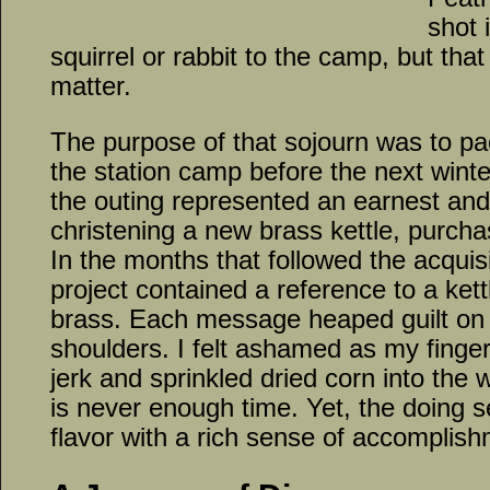
shot 
squirrel or rabbit to the camp, but that
matter.
The purpose of that sojourn was to pa
the station camp before the next winte
the outing represented an earnest and
christening a new brass kettle, purcha
In the months that followed the acquis
project contained a reference to a kettl
brass. Each message heaped guilt on 
shoulders. I felt ashamed as my fing
jerk and sprinkled dried corn into the
is never enough time. Yet, the doing 
flavor with a rich sense of accomplish