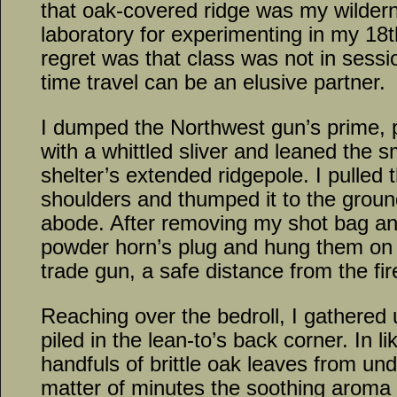
that oak-covered ridge was my wilder
laboratory for experimenting in my 18
regret was that class was not in sess
time travel can be an elusive partner.
I dumped the Northwest gun’s prime, 
with a whittled sliver and leaned the 
shelter’s extended ridgepole. I pulled 
shoulders and thumped it to the groun
abode. After removing my shot bag an
powder horn’s plug and hung them on a
trade gun, a safe distance from the fire
Reaching over the bedroll, I gathered
piled in the lean-to’s back corner. In l
handfuls of brittle oak leaves from und
matter of minutes the soothing aroma o