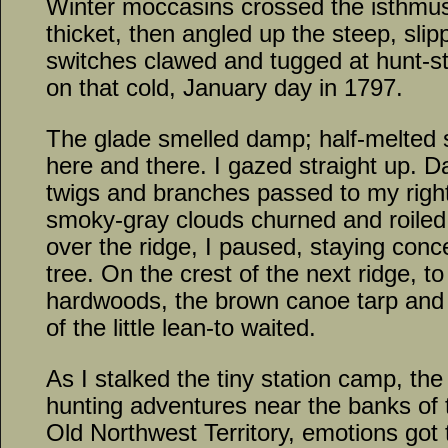
Winter moccasins crossed the isthmus 
thicket, then angled up the steep, sli
switches clawed and tugged at hunt-st
on that cold, January day in 1797.
The glade smelled damp; half-melted
here and there. I gazed straight up. Da
twigs and branches passed to my right
smoky-gray clouds churned and roile
over the ridge, I paused, staying con
tree. On the crest of the next ridge, to
hardwoods, the brown canoe tarp and 
of the little lean-to waited.
As I stalked the tiny station camp, th
hunting adventures near the banks of t
Old Northwest Territory, emotions got