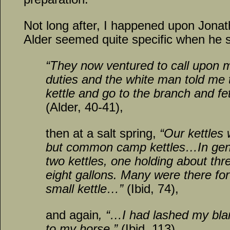
Not long after, I happened upon Jonath
Alder seemed quite specific when he s
“They now ventured to call upon m
duties and the white man told me 
kettle and go to the branch and 
(Alder, 40-41),
then at a salt spring,
“Our kettles
but common camp kettles…In gene
two kettles, one holding about th
eight gallons. Many were there fo
small kettle…”
(Ibid, 74),
and again
, “…I had lashed my bla
to my horse.”
(Ibid, 113)