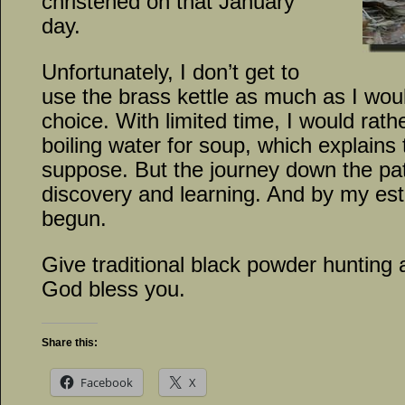
christened on that January
day.
Unfortunately, I don’t get to
use the brass kettle as much as I would
choice. With limited time, I would rath
boiling water for soup, which explains 
suppose. But the journey down the pat
discovery and learning. And by my est
begun.
Give traditional black powder hunting 
God bless you.
Share this:
Facebook
X