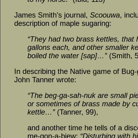
James Smith’s journal,
Scoouwa
, incl
description of maple sugaring:
“They had two brass kettles, that 
gallons each, and other smaller ke
boiled the water [sap]…”
(Smith, 
In describing the Native game of Bug
John Tanner wrote:
“The beg-ga-sah-nuk are small pi
or sometimes of brass made by cu
kettle…”
(Tanner, 99),
and another time he tells of a di
me-gon-a-biew:
“Disturbing with hi