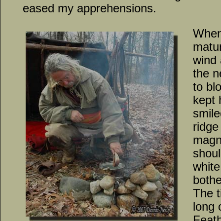
eased my apprehensions.
When 
matur
wind 
the n
to bl
kept 
smile
ridge
magni
shoul
white
bothe
The t
long 
Feath