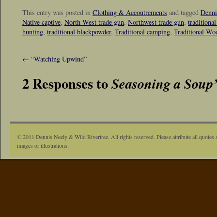
This entry was posted in
Clothing & Accoutrements
and tagged
Denni
Native captive
,
North West trade gun
,
Northwest trade gun
,
traditiona
hunting
,
traditional blackpowder
,
Traditional camping
,
Traditional W
←
“Watching Upwind”
2 Responses to
Seasoning a Soup’
© 2011 Dennis Neely & Wild Rivertree. All rights reserved. Please attribute all quotes 
images or illustrations.