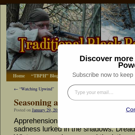
Discover more 
Pow
Subscribe now to keep r
Home
“TBPH” Blog
The Basics
How-to
Bibliograp
←
“Watching Upwind”
Seasoning a Soup’s Bland Flavo
Con
Posted on
January 29, 2014
by
Dennis Neely: Traditional Woodsman
Apprehension lingered after each foot
sadness lurked in the shadows. Dread 