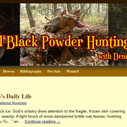
How-to
Bibliography
For Sale
Wanted
’s Daily Life
raditional Woodsman
 ice. God’s artistry drew attention to the fragile, frozen skin covering
ry swamp. A light touch of snow dampened brittle oak leaves, hushing
u-Tu-Tu…” an …
Continue reading
→