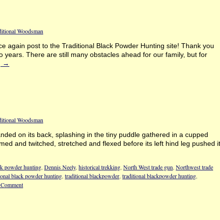
ditional Woodsman
e again post to the Traditional Black Powder Hunting site! Thank you
o years. There are still many obstacles ahead for our family, but for
g
→
ditional Woodsman
 landed on its back, splashing in the tiny puddle gathered in a cupped
rmed and twitched, stretched and flexed before its left hind leg pushed i
k powder hunting
,
Dennis Neely
,
historical trekking
,
North West trade gun
,
Northwest trade
tional black powder hunting
,
traditional blackpowder
,
traditional blackpowder hunting
,
 Comment