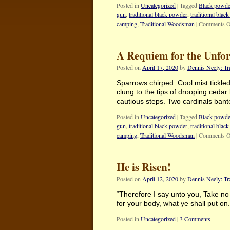
Posted in
Uncategorized
|
Tagged
Black powde
gun
,
traditional black powder
,
traditional blac
camping
,
Traditional Woodsman
|
Comments O
A Requiem for the Unfo
Posted on
April 17, 2020
by
Dennis Neely: T
Sparrows chirped. Cool mist tickle
clung to the tips of drooping cedar
cautious steps. Two cardinals ba
Posted in
Uncategorized
|
Tagged
Black powde
gun
,
traditional black powder
,
traditional blac
camping
,
Traditional Woodsman
|
Comments O
He is Risen!
Posted on
April 12, 2020
by
Dennis Neely: T
“Therefore I say unto you, Take no t
for your body, what ye shall put on
Posted in
Uncategorized
|
3 Comments