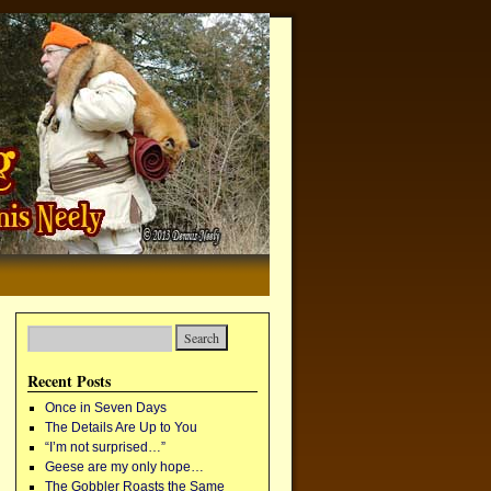
Recent Posts
Once in Seven Days
The Details Are Up to You
“I’m not surprised…”
Geese are my only hope…
The Gobbler Roasts the Same