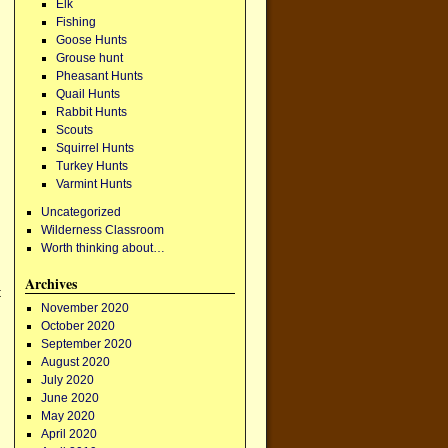
Elk
Fishing
Goose Hunts
Grouse hunt
Pheasant Hunts
Quail Hunts
Rabbit Hunts
Scouts
Squirrel Hunts
Turkey Hunts
Varmint Hunts
Uncategorized
Wilderness Classroom
Worth thinking about…
Archives
t
November 2020
October 2020
September 2020
August 2020
July 2020
June 2020
May 2020
April 2020