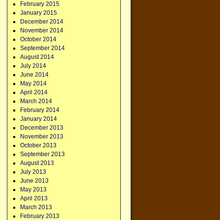
February 2015
January 2015
December 2014
November 2014
October 2014
September 2014
August 2014
July 2014
June 2014
May 2014
April 2014
March 2014
February 2014
January 2014
December 2013
November 2013
October 2013
September 2013
August 2013
July 2013
June 2013
May 2013
April 2013
March 2013
February 2013