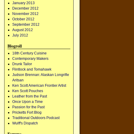
January 2013
December 2012
November 2012
October 2012
September 2012
August 2012
July 2012
Blogroll
18th Century Cuisine
Contemporary Makers
Drunk Tailor
Flintlock and Tomahawk
Judson Brennan: Alaskan Longrifle
Aritsan
Ken Scott American Frontier Artist
Ken Scott Pouches
Leather from the Past
Once Upon a Time
Passion for the Past
Pricketts Fort Blog
Traditional Outdoors Podcast
Wulff's Dispatch
Forums