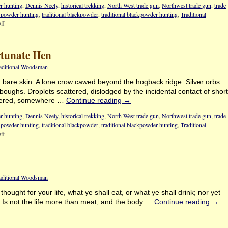
r hunting
,
Dennis Neely
,
historical trekking
,
North West trade gun
,
Northwest trade gun
,
trade
k powder hunting
,
traditional blackpowder
,
traditional blackpowder hunting
,
Traditional
ff
rtunate Hen
raditional Woodsman
d bare skin. A lone crow cawed beyond the hogback ridge. Silver orbs
 boughs. Droplets scattered, dislodged by the incidental contact of short
ntered, somewhere …
Continue reading
→
r hunting
,
Dennis Neely
,
historical trekking
,
North West trade gun
,
Northwest trade gun
,
trade
k powder hunting
,
traditional blackpowder
,
traditional blackpowder hunting
,
Traditional
ff
raditional Woodsman
hought for your life, what ye shall eat, or what ye shall drink; nor yet
. Is not the life more than meat, and the body …
Continue reading
→