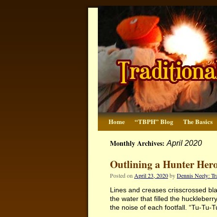
Home
“TBPH” Blog
The Basics
Monthly Archives:
April 2020
Outlining a Hunter Hero
Posted on
April 23, 2020
by
Dennis Neely: T
Lines and creases crisscrossed black
the water that filled the huckleber
the noise of each footfall. “Tu-T