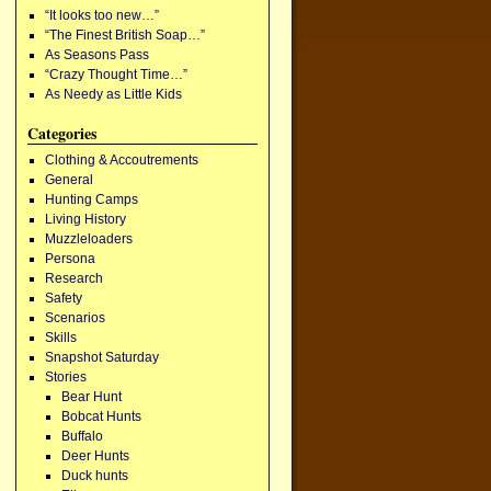
“It looks too new…”
“The Finest British Soap…”
As Seasons Pass
“Crazy Thought Time…”
As Needy as Little Kids
Categories
Clothing & Accoutrements
General
Hunting Camps
Living History
Muzzleloaders
Persona
Research
Safety
Scenarios
Skills
Snapshot Saturday
Stories
Bear Hunt
Bobcat Hunts
Buffalo
Deer Hunts
Duck hunts