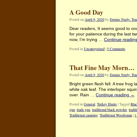
A Good Day
Posted on
April 9, 2020
by
Dennis Neely: Tra
Dear readers, It seems good to onc
for your patience during the last tw
now, I’m trying …
Continue readin
Posted in
Uncategorized
|
5 Comments
That Fine May Morn…
Posted on
April 9, 2020
by
Dennis Neely: Tra
Bright green flesh fell. A tree frog
white oak leaf. The interloper squi
over. Rain …
Continue reading
→
Posted in
General
,
Turkey Hunts
|
Tagged
Blac
gun
,
trade gun
,
traditional black powder
,
tradi
Traditional camping
,
Traditional Woodsman
|
1