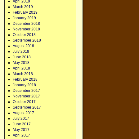
April 2019
March 2019
February 2019
January 2019
December 2018
November 2018
October 2018
September 2018
August 2018
July 2018
June 2018
May 2018
April 2018
March 2018
February 2018
January 2018
December 2017
November 2017
October 2017
September 2017
August 2017
July 2017
June 2017
May 2017
April 2017