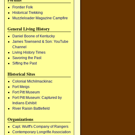
Frontier Folk
Historical Trekking
Muzzleloader Magazine Campfire
General Living History
Daniel Boone of Kentucky
James Townsend & Son: YouTube
Channel
Living History Times
Savoring the Past
Sifting the Past
Historical Sites
Colonial Michilmackinac
Fort Meigs
Fort Pitt Museum
Fort Pitt Museum: Captured by
Indians Exhibit
River Raisin Battlefield
Organizations
Capt. Wulff's Company of Rangers
Contemporary Longrifle Association