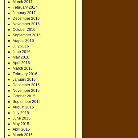
March 2017
February 2017
January 2017
December 2016
November 2016
October 2016
September 2016
August 2016
July 2016
June 2016
May 2016
April 2016
March 2016
February 2016
January 2016
December 2015
November 2015
October 2015
September 2015
August 2015
July 2015
June 2015
May 2015
April 2015
March 2015