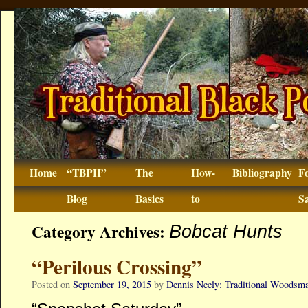
Home
“TBPH”
The
How-
Bibliography
F
Blog
Basics
to
Sa
Category Archives:
Bobcat Hunts
“Perilous Crossing”
Posted on
September 19, 2015
by
Dennis Neely: Traditional Woodsm