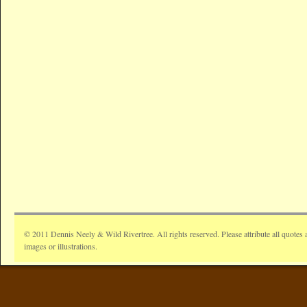
© 2011 Dennis Neely & Wild Rivertree. All rights reserved. Please attribute all quotes 
images or illustrations.