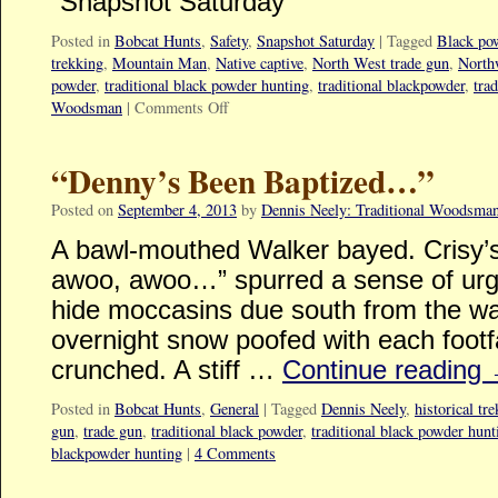
“Snapshot Saturday”
Posted in
Bobcat Hunts
,
Safety
,
Snapshot Saturday
|
Tagged
Black po
trekking
,
Mountain Man
,
Native captive
,
North West trade gun
,
North
powder
,
traditional black powder hunting
,
traditional blackpowder
,
tra
Woodsman
|
Comments Off
“Denny’s Been Baptized…”
Posted on
September 4, 2013
by
Dennis Neely: Traditional Woodsma
A bawl-mouthed Walker bayed. Crisy’s
awoo, awoo…” spurred a sense of urge
hide moccasins due south from the wago
overnight snow poofed with each footfa
crunched. A stiff …
Continue reading
Posted in
Bobcat Hunts
,
General
|
Tagged
Dennis Neely
,
historical tr
gun
,
trade gun
,
traditional black powder
,
traditional black powder hunt
blackpowder hunting
|
4 Comments