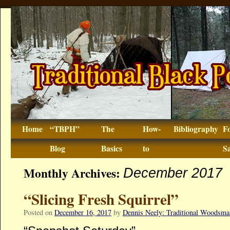
Home
“TBPH”
The
How-
Bibliography
F
Blog
Basics
to
Sa
Monthly Archives:
December 2017
“Slicing Fresh Squirrel”
Posted on
December 16, 2017
by
Dennis Neely: Traditional Woodsma