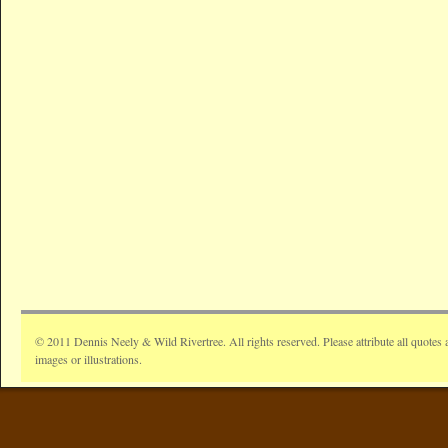
© 2011 Dennis Neely & Wild Rivertree. All rights reserved. Please attribute all quotes 
images or illustrations.