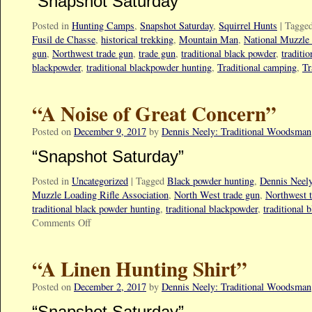
“Snapshot Saturday”
Posted in
Hunting Camps
,
Snapshot Saturday
,
Squirrel Hunts
|
Tagge
Fusil de Chasse
,
historical trekking
,
Mountain Man
,
National Muzzle 
gun
,
Northwest trade gun
,
trade gun
,
traditional black powder
,
traditi
blackpowder
,
traditional blackpowder hunting
,
Traditional camping
,
Tr
“A Noise of Great Concern”
Posted on
December 9, 2017
by
Dennis Neely: Traditional Woodsman
“Snapshot Saturday”
Posted in
Uncategorized
|
Tagged
Black powder hunting
,
Dennis Neel
Muzzle Loading Rifle Association
,
North West trade gun
,
Northwest 
traditional black powder hunting
,
traditional blackpowder
,
traditional 
Comments Off
“A Linen Hunting Shirt”
Posted on
December 2, 2017
by
Dennis Neely: Traditional Woodsman
“Snapshot Saturday”