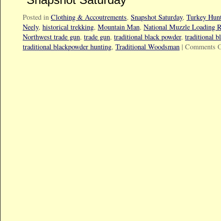
Posted in
Clothing & Accoutrements
,
Snapshot Saturday
,
Turkey Hun
Neely
,
historical trekking
,
Mountain Man
,
National Muzzle Loading R
Northwest trade gun
,
trade gun
,
traditional black powder
,
traditional 
traditional blackpowder hunting
,
Traditional Woodsman
|
Comments O