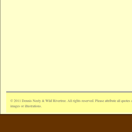
© 2011 Dennis Neely & Wild Rivertree. All rights reserved. Please attribute all quotes 
images or illustrations.