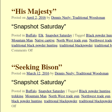
“His Majesty”
Posted on
April 2, 2016
by
Dennis Neely: Traditional Woodsman
“Snapshot Saturday”
Posted in
Buffalo
,
Elk
,
Snapshot Saturday
|
Tagged
Black powder hun
Mountain Man
,
Native captive
,
North West trade gun
,
Northwest trad
traditional black powder hunting
,
traditional blackpowder
,
traditional 
Comments Off
“Seeking Bison”
Posted on
March 12, 2016
by
Dennis Neely: Traditional Woodsman
“Snapshot Saturday”
Posted in
Buffalo
,
Snapshot Saturday
|
Tagged
Black powder hunting
trekking
,
Mountain Man
,
North West trade gun
,
Northwest trade gun
black powder hunting
,
traditional blackpowder
,
traditional blackpowde
Off