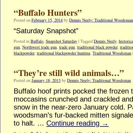
“Buffalo Hunters”
Posted on
February 15, 2014
by
Dennis Neely: Traditional Woodsman
“Saturday Snapshot”
Posted in
Buffalo
,
Snapshot Saturday
|
Tagged
Dennis Neely
,
historic
gun
,
Northwest trade gun
,
trade gun
,
traditional black powder
,
traditi
blackpowder
,
traditional blackpowder hunting
,
Traditional Woodsman
“They’re still wild animals…”
Posted on
January 18, 2013
by
Dennis Neely: Traditional Woodsman
Buffalo hoof prints pocked the frozen 
moccasins crunched and crackled and 
snow in the near-zero January cold. P
woodsman’s fur-backed mitten signale
to halt. …
Continue reading
→