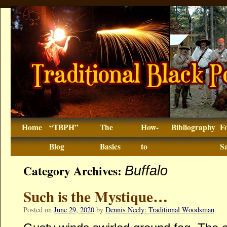
Home
“TBPH”
The
How-
Bibliography
F
Blog
Basics
to
Sa
Category Archives:
Buffalo
Such is the Mystique…
Posted on
June 29, 2020
by
Dennis Neely: Traditional Woodsman