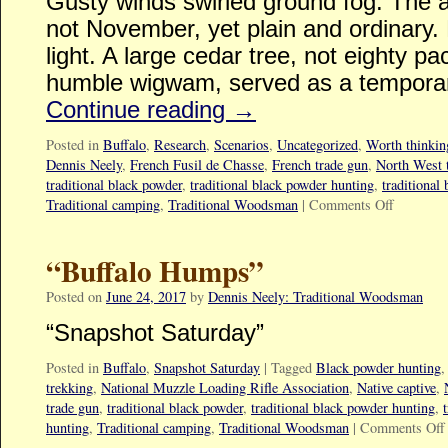
Gusty winds swirled ground fog. The a
not November, yet plain and ordinary. 
light. A large cedar tree, not eighty
humble wigwam, served as a temporar
Continue reading
→
Posted in
Buffalo
,
Research
,
Scenarios
,
Uncategorized
,
Worth thinking
Dennis Neely
,
French Fusil de Chasse
,
French trade gun
,
North West 
traditional black powder
,
traditional black powder hunting
,
traditional
Traditional camping
,
Traditional Woodsman
|
Comments Off
“Buffalo Humps”
Posted on
June 24, 2017
by
Dennis Neely: Traditional Woodsman
“Snapshot Saturday”
Posted in
Buffalo
,
Snapshot Saturday
|
Tagged
Black powder hunting
trekking
,
National Muzzle Loading Rifle Association
,
Native captive
,
trade gun
,
traditional black powder
,
traditional black powder hunting
,
hunting
,
Traditional camping
,
Traditional Woodsman
|
Comments Off