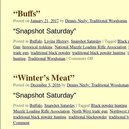
“Buffs”
Posted on
January 21, 2017
by
Dennis Neely: Traditional Woodsman
“Snapshot Saturday”
Posted in
Buffalo
,
Living History
,
Snapshot Saturday
|
Tagged
Black 
Gun
,
historical trekking
,
National Muzzle Loading Rifle Association
,
trade gun
,
traditional black powder
,
traditional black powder hunting
,
hunting
,
Traditional Woodsman
|
Comments Off
“Winter’s Meat”
Posted on
December 3, 2016
by
Dennis Neely: Traditional Woodsman
“Snapshot Saturday”
Posted in
Buffalo
,
Snapshot Saturday
|
Tagged
Black powder hunting
Muzzle Loading Rifle Association
,
North West trade gun
,
Northwest 
traditional black powder hunting
,
traditional blackpowder
,
traditional 
Comment