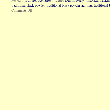
Posted in
Buffalo
,
Scenarios
|
Tagged
Dennis Neely
,
historical trekkin
traditional black powder
,
traditional black powder hunting
,
traditional
Comments Off