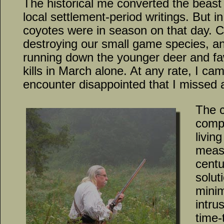
The historical me converted the beast 
local settlement-period writings. But i
coyotes were in season on that day. 
destroying our small game species, an
running down the younger deer and fa
kills in March alone. At any rate, I c
encounter disappointed that I missed a
The 
compr
livin
measu
centu
solut
minim
intru
time-