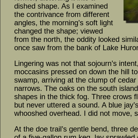
dished shape. As I examined
the contrivance from different
angles, the morning’s soft light
changed the shape; viewed
from the north, the oddity looked simil
once saw from the bank of Lake Huro
Lingering was not that sojourn’s intent
moccasins pressed on down the hill to
swamp, arriving at the clump of cedar 
narrows. The oaks on the south islan
shapes in the thick fog. Three crows f
but never uttered a sound. A blue jay’
whooshed overhead. I did not move, s
At the doe trail’s gentle bend, three de
of a five-gallon rum keg, lay sprawled 