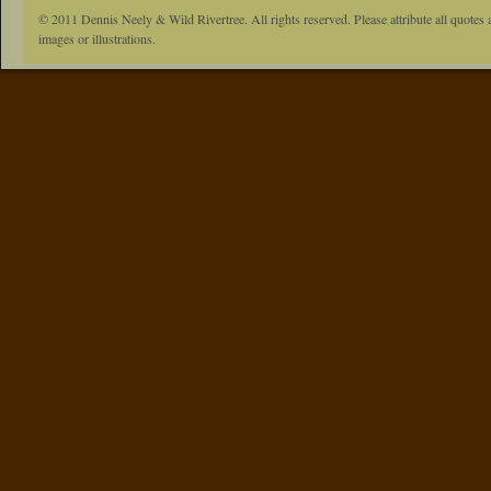
© 2011 Dennis Neely & Wild Rivertree. All rights reserved. Please attribute all quotes 
images or illustrations.