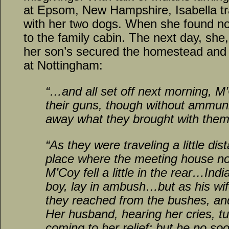
at Epsom, New Hampshire, Isabella tra
with her two dogs. When she found no
to the family cabin. The next day, sh
her son’s secured the homestead and 
at Nottingham:
“…and all set off next morning, M
their guns, though without ammunit
away what they brought with them
“As they were traveling a little dis
place where the meeting house n
M’Coy fell a little in the rear…Ind
boy, lay in ambush…but as his wi
they reached from the bushes, an
Her husband, hearing her cries, t
coming to her relief; but he no so