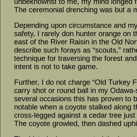
unbeknownst to me, my mind longed fo
The ceremonial drenching was but a min
Depending upon circumstance and my 
safety, I rarely don hunter orange on 
east of the River Raisin in the Old Nort
describe such forays as “scouts,” rathe
technique for traversing the forest and
intent is not to take game.
Further, I do not charge “Old Turkey 
carry shot or round ball in my Odawa-
several occasions this has proven to 
notable when a coyote stalked along t
cross-legged against a cedar tree just 
The coyote growled, then dashed uphil