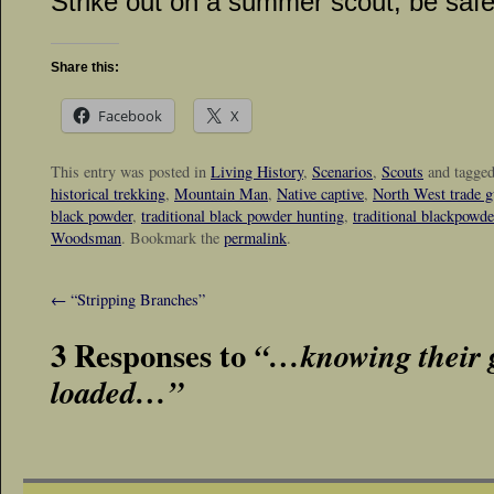
Strike out on a summer scout, be saf
Share this:
Facebook
X
This entry was posted in
Living History
,
Scenarios
,
Scouts
and tagge
historical trekking
,
Mountain Man
,
Native captive
,
North West trade 
black powder
,
traditional black powder hunting
,
traditional blackpowde
Woodsman
. Bookmark the
permalink
.
←
“Stripping Branches”
3 Responses to
“…knowing their 
loaded…”