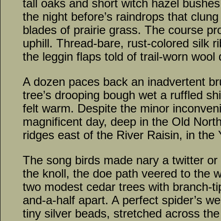
tall oaks and short witch hazel bushe
the night before’s raindrops that clung
blades of prairie grass. The course pr
uphill. Thread-bare, rust-colored silk 
the leggin flaps told of trail-worn woo
A dozen paces back an inadvertent br
tree’s drooping bough wet a ruffled sh
felt warm. Despite the minor inconven
magnificent day, deep in the Old North
ridges east of the River Raisin, in the
The song birds made nary a twitter or
the knoll, the doe path veered to the
two modest cedar trees with branch-ti
and-a-half apart. A perfect spider’s we
tiny silver beads, stretched across th