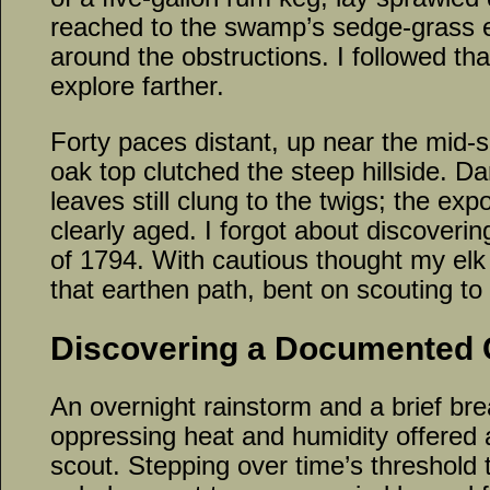
reached to the swamp’s sedge-grass e
around the obstructions. I followed tha
explore farther.
Forty paces distant, up near the mid-s
oak top clutched the steep hillside. D
leaves still clung to the twigs; the e
clearly aged. I forgot about discovering
of 1794. With cautious thought my elk
that earthen path, bent on scouting to
Discovering a Documented
An overnight rainstorm and a brief br
oppressing heat and humidity offered 
scout. Stepping over time’s threshold to