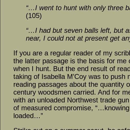
“…I went to hunt with only three 
(105)
“…I had but seven balls left, but 
near, I could not at present get a
If you are a regular reader of my scrib
the latter passage is the basis for me 
when I hunt. But the end result of rea
taking of Isabella M’Coy was to push m
reading passages about the quantity o
century woodsmen carried. And for m
with an unloaded Northwest trade gun
of measured compromise, “…knowing 
loaded…”