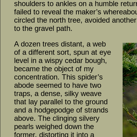
shoulders to ankles on a humble retur
failed to reveal the maker’s whereabo
circled the north tree, avoided another
to the gravel path.
A dozen trees distant, a web
of a different sort, spun at eye
level in a wispy cedar bough,
became the object of my
concentration. This spider’s
abode seemed to have two
traps, a dense, silky weave
that lay parallel to the ground
and a hodgepodge of strands
above. The clinging silvery
pearls weighed down the
former, distorting it into a