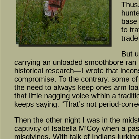
Thus,
hunte
base 
to tr
trade
But u
carrying an unloaded smoothbore ran c
historical research—I wrote that inco
compromise. To the contrary, some of
the need to always keep ones arm loa
that little nagging voice within a tradit
keeps saying, “That’s not period-corre
Then the other night I was in the mids
captivity of Isabella M’Coy when a p
misgivings. With talk of Indians lurki