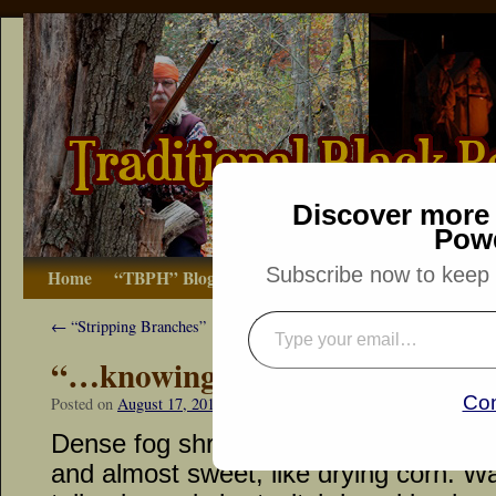
Discover more 
Pow
Subscribe now to keep r
Home
“TBPH” Blog
The Basics
How-to
Bibliograp
←
“Stripping Branches”
“…knowing their guns were no
Con
Posted on
August 17, 2016
by
Dennis Neely: Traditional Woodsman
Dense fog shrouded the doe trail. The 
and almost sweet, like drying corn. W