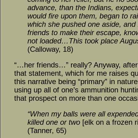
advance, than the Indians, expect
would fire upon them, began to rai
which she pushed one aside, and 
friends to make their escape, kno
not loaded…This took place Augus
(Calloway, 18)
“…her friends…” really? Anyway, after 
that statement, which for me raises que
this narrative being “primary” in nature
using up all of one’s ammunition hunt
that prospect on more than one occasi
“When my balls were all expended
killed one or two
[elk on a frozen r
(Tanner, 65)