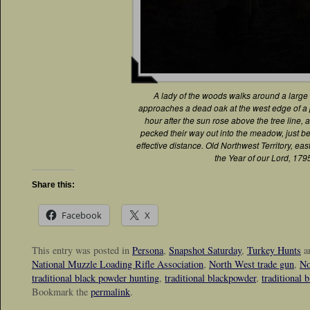
A lady of the woods walks around a large
approaches a dead oak at the west edge of 
hour after the sun rose above the tree line, a
pecked their way out into the meadow, just b
effective distance. Old Northwest Territory, east
the Year of our Lord, 179
Share this:
Facebook
X
This entry was posted in
Persona
,
Snapshot Saturday
,
Turkey Hunts
a
National Muzzle Loading Rifle Association
,
North West trade gun
,
No
traditional black powder hunting
,
traditional blackpowder
,
traditional 
Bookmark the
permalink
.