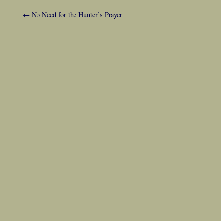
←
No Need for the Hunter’s Prayer