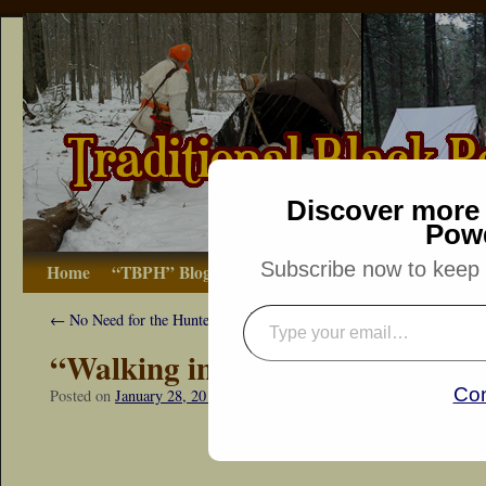
Discover more 
Pow
Subscribe now to keep r
Home
“TBPH” Blog
The Basics
How-to
Bibliograp
←
No Need for the Hunter’s Prayer
“Walking in at Sunrise”
Con
Posted on
January 28, 2017
by
Dennis Neely: Traditional Woodsman
“Snapshot Sat