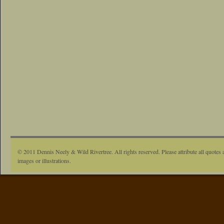
© 2011 Dennis Neely & Wild Rivertree. All rights reserved. Please attribute all quotes 
images or illustrations.