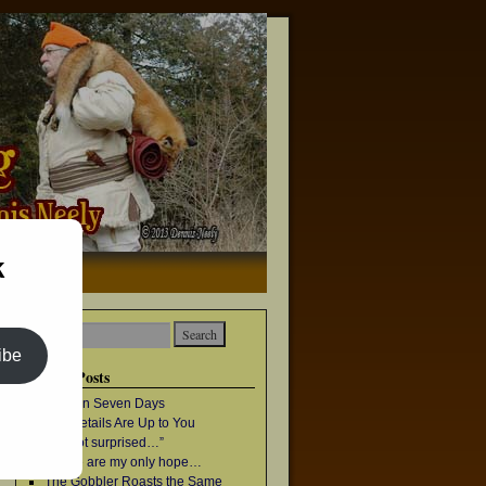
k
→
ibe
Recent Posts
Once in Seven Days
The Details Are Up to You
“I’m not surprised…”
Geese are my only hope…
The Gobbler Roasts the Same