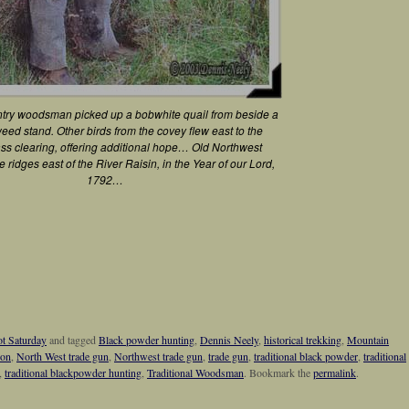
try woodsman picked up a bobwhite quail from beside a
weed stand. Other birds from the covey flew east to the
ass clearing, offering additional hope… Old Northwest
ee ridges east of the River Raisin, in the Year of our Lord,
1792…
t Saturday
and tagged
Black powder hunting
,
Dennis Neely
,
historical trekking
,
Mountain
ion
,
North West trade gun
,
Northwest trade gun
,
trade gun
,
traditional black powder
,
traditional
,
traditional blackpowder hunting
,
Traditional Woodsman
. Bookmark the
permalink
.