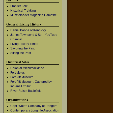
Frontier Folk
Historical Trekking
Muzzleloader Magazine Campfire
General Living History
Daniel Boone of Kentucky
James Townsend & Son: YouTube
Channel
Living History Times
Savoring the Past
Sifting the Past
Historical Sites
Colonial Michilmackinac
Fort Meigs
Fort Pitt Museum
Fort Pitt Museum: Captured by
Indians Exhibit
River Raisin Battlefield
Organizations
Capt. Wulff's Company of Rangers
Contemporary Longrifle Association