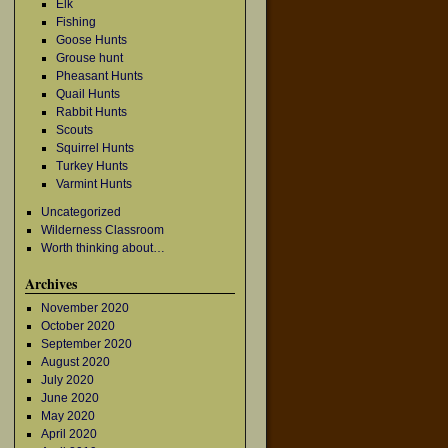
Elk
Fishing
Goose Hunts
Grouse hunt
Pheasant Hunts
Quail Hunts
Rabbit Hunts
Scouts
Squirrel Hunts
Turkey Hunts
Varmint Hunts
Uncategorized
Wilderness Classroom
Worth thinking about…
Archives
November 2020
October 2020
September 2020
August 2020
July 2020
June 2020
May 2020
April 2020