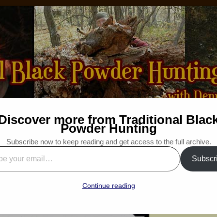
Discover more from Traditional Blac
How-to
Bibliography
For Sale
Wanted
Powder Hunting
Subscribe now to keep reading and get access to the full archive.
“Adding Another Pole”
Subscr
l”
: Traditional Woodsman
Continue reading
“Snapshot Saturday”