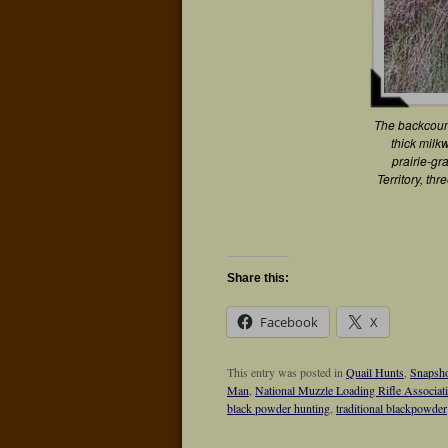
The backcoun
thick milk
prairie-gr
Territory, thr
Share this:
Facebook
X
This entry was posted in
Quail Hunts
,
Snapsho
Man
,
National Muzzle Loading Rifle Associat
black powder hunting
,
traditional blackpowder