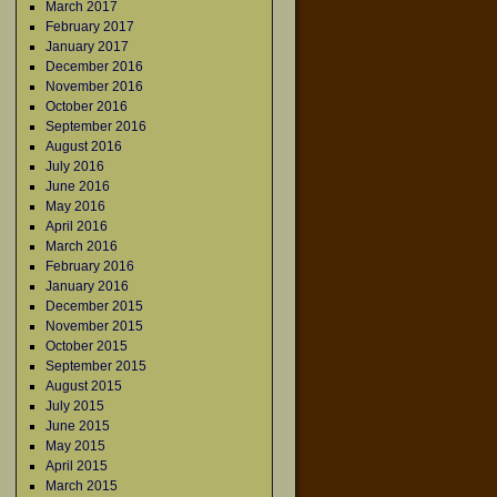
March 2017
February 2017
January 2017
December 2016
November 2016
October 2016
September 2016
August 2016
July 2016
June 2016
May 2016
April 2016
March 2016
February 2016
January 2016
December 2015
November 2015
October 2015
September 2015
August 2015
July 2015
June 2015
May 2015
April 2015
March 2015