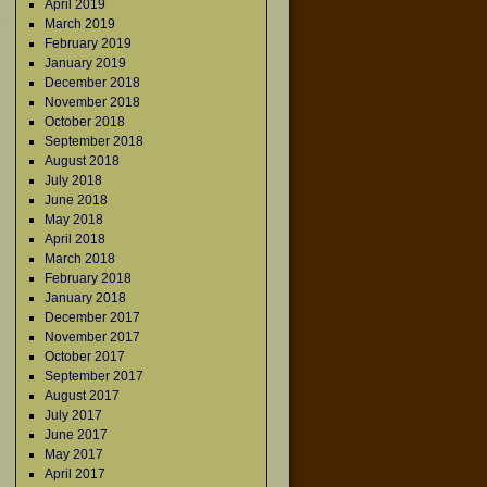
April 2019
→
March 2019
February 2019
January 2019
December 2018
November 2018
October 2018
September 2018
August 2018
July 2018
June 2018
May 2018
April 2018
March 2018
February 2018
January 2018
December 2017
November 2017
October 2017
September 2017
August 2017
July 2017
June 2017
May 2017
April 2017