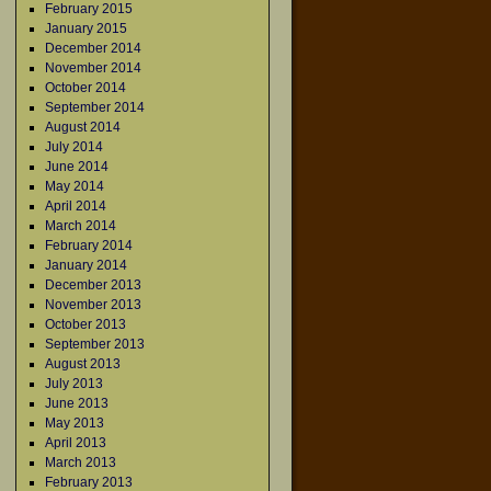
February 2015
January 2015
December 2014
November 2014
October 2014
September 2014
August 2014
July 2014
June 2014
May 2014
April 2014
March 2014
February 2014
January 2014
December 2013
November 2013
October 2013
September 2013
August 2013
July 2013
June 2013
May 2013
April 2013
March 2013
February 2013