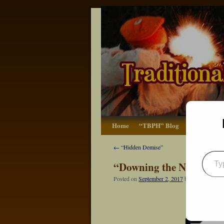
Home
“TBPH” Blog
The Basics
←
“Hidden Demise”
“Downing the Next Mea
Posted on
September 2, 2017
by
Dennis Neely