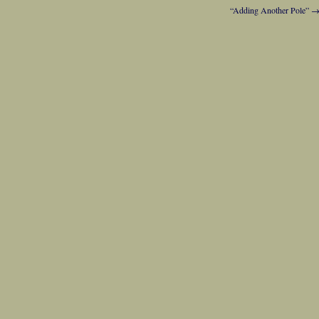
“Adding Another Pole”