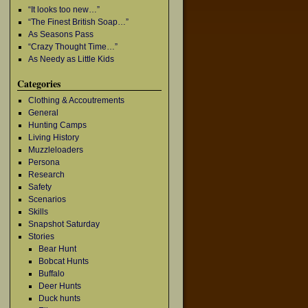
“It looks too new…”
“The Finest British Soap…”
As Seasons Pass
“Crazy Thought Time…”
As Needy as Little Kids
Categories
Clothing & Accoutrements
General
Hunting Camps
Living History
Muzzleloaders
Persona
Research
Safety
Scenarios
Skills
Snapshot Saturday
Stories
Bear Hunt
Bobcat Hunts
Buffalo
Deer Hunts
Duck hunts