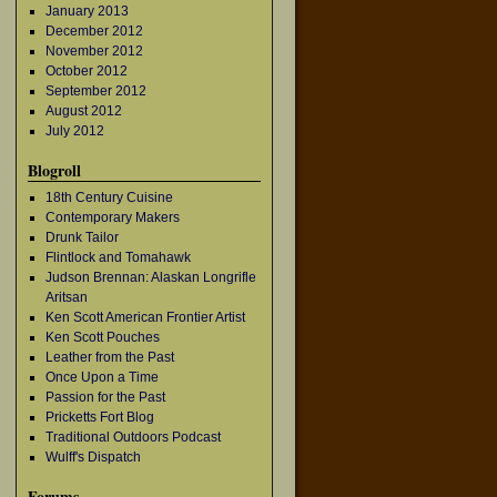
January 2013
December 2012
November 2012
October 2012
September 2012
August 2012
July 2012
Blogroll
18th Century Cuisine
Contemporary Makers
Drunk Tailor
Flintlock and Tomahawk
Judson Brennan: Alaskan Longrifle
Aritsan
Ken Scott American Frontier Artist
Ken Scott Pouches
Leather from the Past
Once Upon a Time
Passion for the Past
Pricketts Fort Blog
Traditional Outdoors Podcast
Wulff's Dispatch
Forums