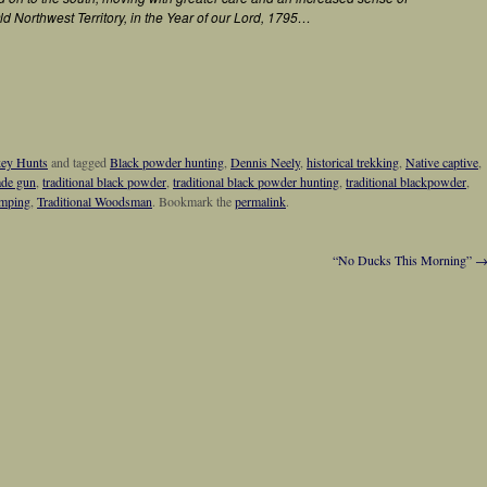
ld Northwest Territory, in the Year of our Lord, 1795…
key Hunts
and tagged
Black powder hunting
,
Dennis Neely
,
historical trekking
,
Native captive
,
ade gun
,
traditional black powder
,
traditional black powder hunting
,
traditional blackpowder
,
amping
,
Traditional Woodsman
. Bookmark the
permalink
.
“No Ducks This Morning”