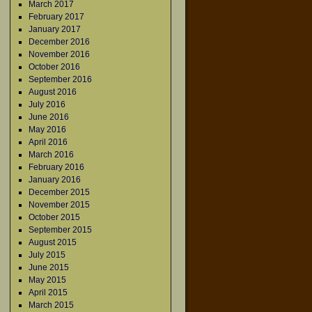
March 2017
February 2017
January 2017
December 2016
November 2016
October 2016
September 2016
August 2016
July 2016
June 2016
May 2016
April 2016
March 2016
February 2016
January 2016
December 2015
November 2015
October 2015
September 2015
August 2015
July 2015
June 2015
May 2015
April 2015
March 2015