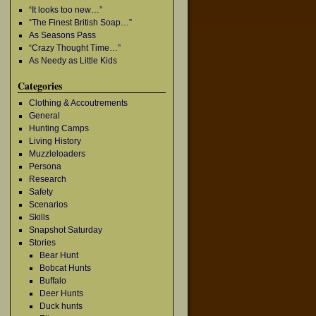
“It looks too new…”
“The Finest British Soap…”
As Seasons Pass
“Crazy Thought Time…”
As Needy as Little Kids
Categories
Clothing & Accoutrements
General
Hunting Camps
Living History
Muzzleloaders
Persona
Research
Safety
Scenarios
Skills
Snapshot Saturday
Stories
Bear Hunt
Bobcat Hunts
Buffalo
Deer Hunts
Duck hunts