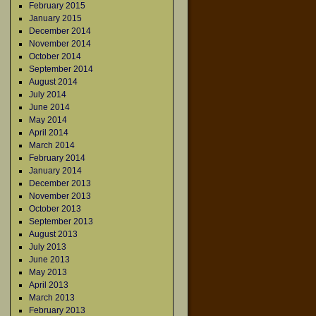
February 2015
January 2015
December 2014
November 2014
October 2014
September 2014
August 2014
July 2014
June 2014
May 2014
April 2014
March 2014
February 2014
January 2014
December 2013
November 2013
October 2013
September 2013
August 2013
July 2013
June 2013
May 2013
April 2013
March 2013
February 2013