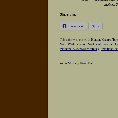
caution. O
Share this:
Facebook
X
This entry was posted in
Hunting Camps
,
Tur
North West trade gun
,
Northwest trade gun
,
tr
traditional blackpowder hunting
,
Traditional c
←
“A Morning Wood Duck”