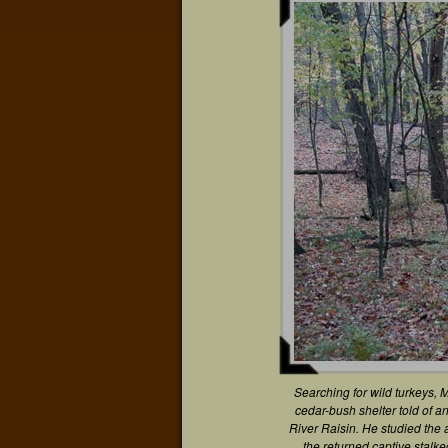
Searching for wild turkeys, 
cedar-bush shelter told of a
River Raisin. He studied th
the returned captive stalk