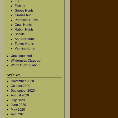
Elk
Fishing
Goose Hunts
Grouse hunt
Pheasant Hunts
Quail Hunts
Rabbit Hunts
Scouts
Squirrel Hunts
Turkey Hunts
Varmint Hunts
Uncategorized
Wilderness Classroom
→
Worth thinking about…
Archives
November 2020
October 2020
September 2020
August 2020
July 2020
June 2020
May 2020
April 2020