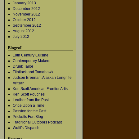
January 2013
December 2012
November 2012
October 2012
September 2012
August 2012
July 2012
Blogroll
18th Century Cuisine
Contemporary Makers
Drunk Tailor
Flintlock and Tomahawk
Judson Brennan: Alaskan Longrifle
Aritsan
Ken Scott American Frontier Artist
Ken Scott Pouches
Leather from the Past
Once Upon a Time
Passion for the Past
Pricketts Fort Blog
Traditional Outdoors Podcast
Wulff's Dispatch
Forums