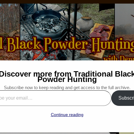
Discover more from Traditional Blac
How-to
Bibliography
For Sale
Wanted
Powder Hunting
Subscribe now to keep reading and get access to the full archive.
“No Ducks This Morning”
Subscr
”
 Traditional Woodsman
Continue reading
“Snapshot Saturday”