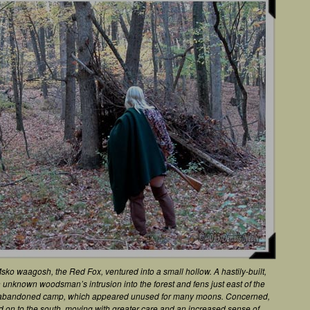
Msko waagosh, the Red Fox, ventured into a small hollow. A hastily-built,
n unknown woodsman’s intrusion into the forest and fens just east of the
e abandoned camp, which appeared unused for many moons. Concerned,
ed on to the south, moving with greater care and an increased sense of