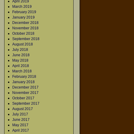
April 2019
March 2019
February 2019
January 2019
December 2018
November 2018
October 2018
September 2018
August 2018
July 2018
June 2018
May 2018
April 2018
March 2018
February 2018
January 2018
December 2017
November 2017
October 2017
September 2017
August 2017
July 2017
June 2017
May 2017
April 2017