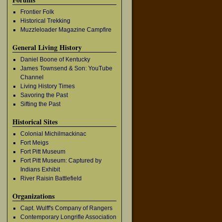
Frontier Folk
Historical Trekking
Muzzleloader Magazine Campfire
General Living History
Daniel Boone of Kentucky
James Townsend & Son: YouTube
Channel
Living History Times
Savoring the Past
Sifting the Past
Historical Sites
Colonial Michilmackinac
Fort Meigs
Fort Pitt Museum
Fort Pitt Museum: Captured by
Indians Exhibit
River Raisin Battlefield
Organizations
Capt. Wulff's Company of Rangers
Contemporary Longrifle Association