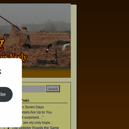
k
→
ibe
Recent Posts
Once in Seven Days
The Details Are Up to You
“I’m not surprised…”
Geese are my only hope…
The Gobbler Roasts the Same