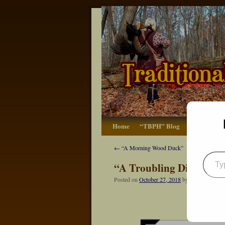
Home
“TBPH” Blog
The Basics
←
“A Morning Wood Duck”
“A Troubling Discovery
Posted on
October 27, 2018
by
Dennis Neely: