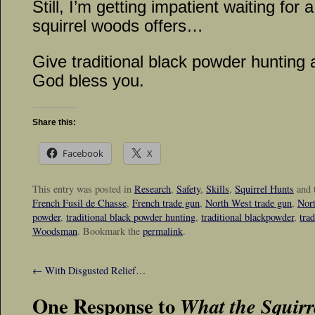
Still, I’m getting impatient waiting for
squirrel woods offers…
Give traditional black powder hunting 
God bless you.
Share this:
Facebook
X
This entry was posted in
Research
,
Safety
,
Skills
,
Squirrel Hunts
and 
French Fusil de Chasse
,
French trade gun
,
North West trade gun
,
Nort
powder
,
traditional black powder hunting
,
traditional blackpowder
,
tra
Woodsman
. Bookmark the
permalink
.
←
With Disgusted Relief…
One Response to
What the Squir