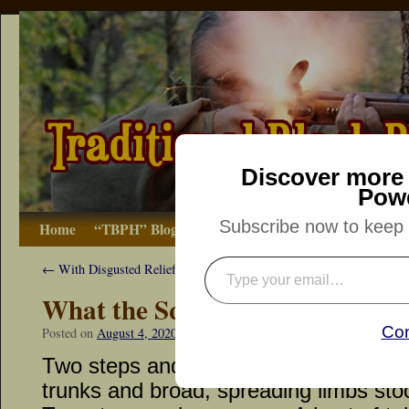
Discover more 
Pow
Subscribe now to keep r
Home
“TBPH” Blog
The Basics
How-to
Bibliograp
←
With Disgusted Relief…
What the Squirrel Woods Offe
Con
Posted on
August 4, 2020
by
Dennis Neely: Traditional Woodsman
Two steps and a pause… Three huge r
trunks and broad, spreading limbs sto