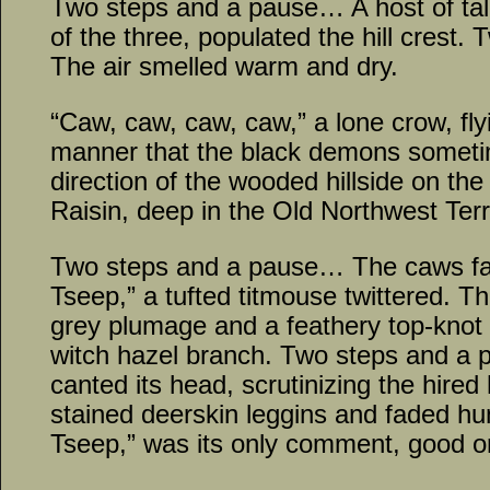
Two steps and a pause… A host of tal
of the three, populated the hill crest
The air smelled warm and dry.
“Caw, caw, caw, caw,” a lone crow, fly
manner that the black demons someti
direction of the wooded hillside on the
Raisin, deep in the Old Northwest Terri
Two steps and a pause… The caws fa
Tseep,” a tufted titmouse twittered. The
grey plumage and a feathery top-knot
witch hazel branch. Two steps and a 
canted its head, scrutinizing the hired
stained deerskin leggins and faded hun
Tseep,” was its only comment, good o