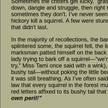
Sometimes the critters get lucky, gra
down, dangle and struggle, then righ
sometimes they don’t. I’ve never seen a
hickory kill a squirrel. A few were st
that didn’t last.
In the majority of recollections, the b
splintered some, the squirrel fell, the 
marksman patted himself on the back (
lady trying to bark off a squirrel—“we
try,” Miss Tami once said with a wink)
bushy tail—without poking the little be
it was still breathing. As I’ve often s
law that every squirrel in the forest m
red letters affixed to its bushy tail tha
own peril!”