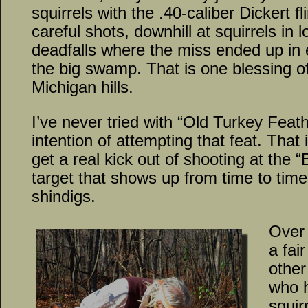
squirrels with the .40-caliber Dickert fl
careful shots, downhill at squirrels in
deadfalls where the miss ended up in e
the big swamp. That is one blessing of
Michigan hills.
I’ve never tried with “Old Turkey Fea
intention of attempting that feat. That i
get a real kick out of shooting at the 
target that shows up from time to tim
shindigs.
Over 
a fai
other
who h
squir