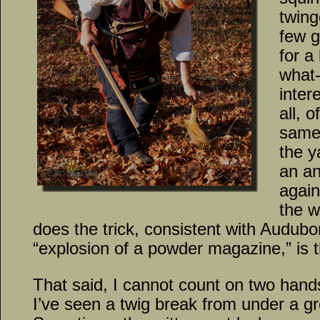
twing
few 
for a
what-I
inter
all, 
same
the y
an an
again
the w
does the trick, consistent with Audubo
“explosion of a powder magazine,” is 
That said, I cannot count on two hand
I’ve seen a twig break from under a gre