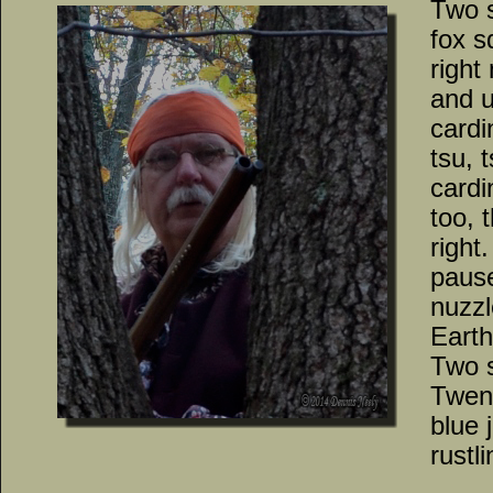
Two 
fox s
right
and u
cardi
tsu, 
cardi
too, 
right
pause
nuzzl
Earth
Two 
Twent
blue 
rustl