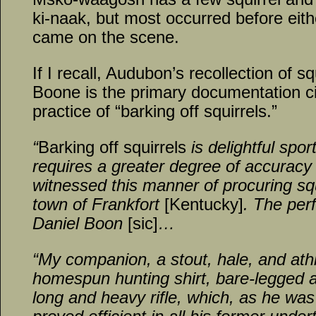
ki-naak, but most occurred before eith
came on the scene.
If I recall, Audubon’s recollection of s
Boone is the primary documentation ci
practice of “barking off squirrels.”
“
Barking off squirrels
is delightful spor
requires a greater degree of accuracy t
witnessed this manner of procuring squ
town of Frankfort
[Kentucky]
. The per
Daniel Boon
[sic]
…
“My companion, a stout, hale, and ath
homespun hunting shirt, bare-legged 
long and heavy rifle, which, as he was 