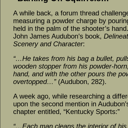
A while back, a forum thread challenge
measuring a powder charge by pouring
held in the palm of the shooter’s han
John James Audubon’s book,
Delinea
Scenery and Character
:
“…He takes from his bag a bullet, pulls
wooden stopper from his powder-horn, 
hand, and with the other pours the powde
overtopped…”
(Audubon, 282).
A week ago, while researching a diffe
upon the second mention in Audubon’s 
chapter entitled, “Kentucky Sports:”
“…Each man cleans the interior of his 