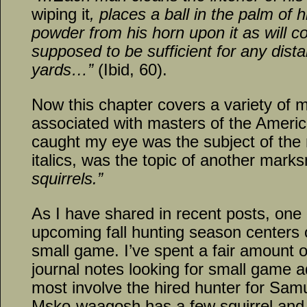
wiping it
, places a ball in the palm of
powder from his horn upon it as will cov
supposed to be sufficient for any dist
yards…”
(Ibid, 60).
Now this chapter covers a variety of
associated with masters of the America
caught my eye was the subject of the 
italics, was the topic of another mark
squirrels.”
As I have shared in recent posts, one 
upcoming fall hunting season centers o
small game. I’ve spent a fair amount 
journal notes looking for small game 
most involve the hired hunter for Samu
Msko-waagosh has a few squirrel and 