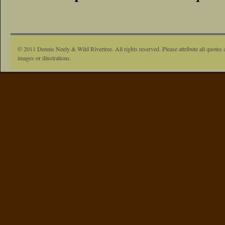
© 2011 Dennis Neely & Wild Rivertree. All rights reserved. Please attribute all quotes 
images or illustrations.