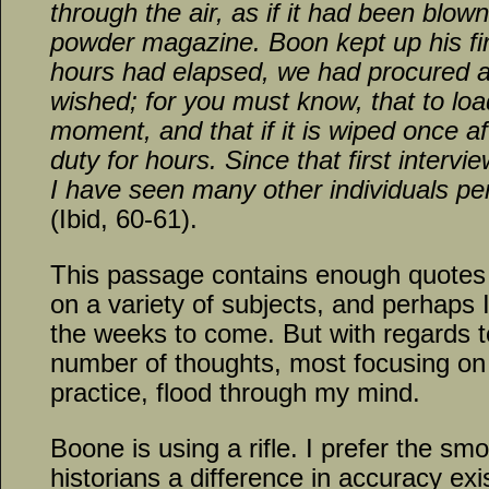
through the air, as if it had been blow
powder magazine. Boon kept up his fi
hours had elapsed, we had procured a
wished; for you must know, that to load
moment, and that if it is wiped once aft
duty for hours. Since that first interv
I have seen many other individuals pe
(Ibid, 60-61).
This passage contains enough quotes 
on a variety of subjects, and perhaps 
the weeks to come. But with regards to
number of thoughts, most focusing on 
practice, flood through my mind.
Boone is using a rifle. I prefer the sm
historians a difference in accuracy ex