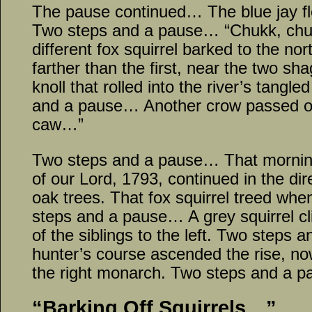
The pause continued… The blue jay fl
Two steps and a pause… “Chukk, chuk
different fox squirrel barked to the nor
farther than the first, near the two sh
knoll that rolled into the river’s tang
and a pause… Another crow passed ov
caw…”
Two steps and a pause… That morning’s
of our Lord, 1793, continued in the dir
oak trees. That fox squirrel treed whe
steps and a pause… A grey squirrel cl
of the siblings to the left. Two steps
hunter’s course ascended the rise, no
the right monarch. Two steps and a 
“Barking Off Squirrels…”