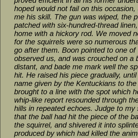
proved efficient in all his former unde
hoped would not fail on this occasion,
me his skill. The gun was wiped, the 
patched with six-hundred-thread linen
home with a hickory rod. We moved no
for the squirrels were so numerous th
go after them. Boon pointed to one of
observed us, and was crouched on a b
distant, and bade me mark well the sp
hit. He raised his piece gradually, unti
name given by the Kentuckians to th
brought to a line with the spot which h
whip-like report resounded through th
hills in repeated echoes. Judge to my
that the ball had hit the piece of the 
the squirrel, and shivered it into splin
produced by which had killed the anima