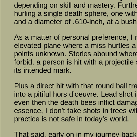
depending on skill and mastery. Furth
hurling a single death sphere, one wit
and a diameter of .610-inch, at a bushy
As a matter of personal preference, I
elevated plane where a miss hurtles a 
points unknown. Stories abound wher
forbid, a person is hit with a projectile
its intended mark.
Plus a direct hit with that round ball
into a pitiful hors d’oeuvre. Lead shot 
even then the death bees inflict dama
essence, I don’t take shots in trees wi
practice is not safe in today’s world.
That said, early on in my journey back 