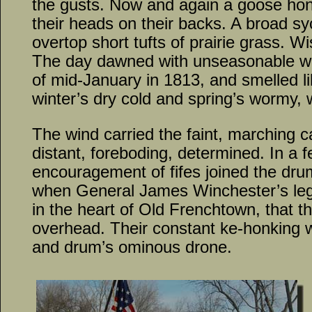
the gusts. Now and again a goose hon
their heads on their backs. A broad s
overtop short tufts of prairie grass. Wi
The day dawned with unseasonable wa
of mid-January in 1813, and smelled li
winter’s dry cold and spring’s wormy,
The wind carried the faint, marching 
distant, foreboding, determined. In a f
encouragement of fifes joined the dru
when General James Winchester’s legi
in the heart of Old Frenchtown, that 
overhead. Their constant ke-honking w
and drum’s ominous drone.