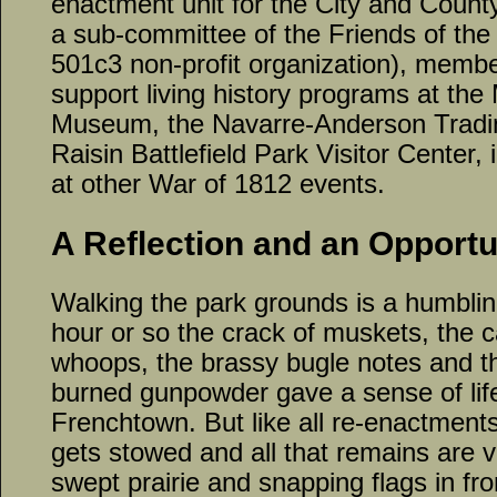
enactment unit for the City and Count
a sub-committee of the Friends of the R
501c3 non-profit organization), memb
support living history programs at the
Museum, the Navarre-Anderson Tradin
Raisin Battlefield Park Visitor Center, i
at other War of 1812 events.
A Reflection and an Opportu
Walking the park grounds is a humblin
hour or so the crack of muskets, the c
whoops, the brassy bugle notes and t
burned gunpowder gave a sense of life 
Frenchtown. But like all re-enactments
gets stowed and all that remains are 
swept prairie and snapping flags in fr