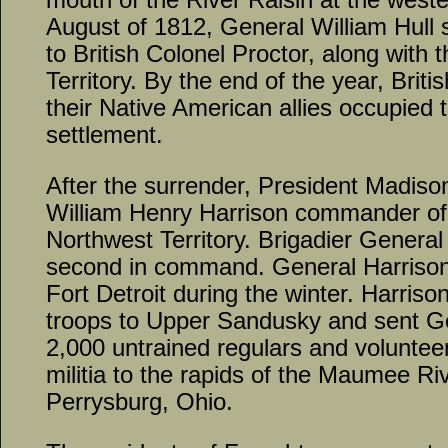
August of 1812, General William Hull 
to British Colonel Proctor, along with 
Territory. By the end of the year, Brit
their Native American allies occupied
settlement.
After the surrender, President Madis
William Henry Harrison commander of
Northwest Territory. Brigadier Gener
second in command. General Harrison’
Fort Detroit during the winter. Harrison
troops to Upper Sandusky and sent G
2,000 untrained regulars and voluntee
militia to the rapids of the Maumee Ri
Perrysburg, Ohio.