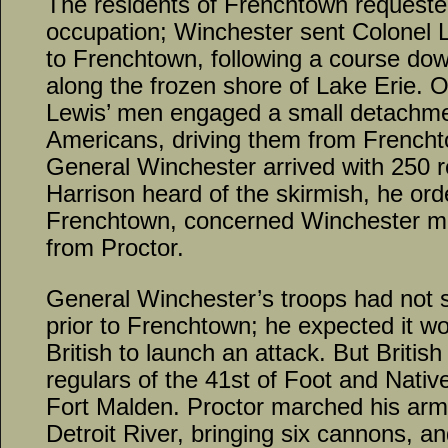
The residents of Frenchtown requested 
occupation; Winchester sent Colonel 
to Frenchtown, following a course do
along the frozen shore of Lake Erie. 
Lewis’ men engaged a small detachmen
Americans, driving them from French
General Winchester arrived with 250 
Harrison heard of the skirmish, he ord
Frenchtown, concerned Winchester mig
from Proctor.
General Winchester’s troops had not 
prior to Frenchtown; he expected it wo
British to launch an attack. But Britis
regulars of the 41st of Foot and Nativ
Fort Malden. Proctor marched his army
Detroit River, bringing six cannons, a