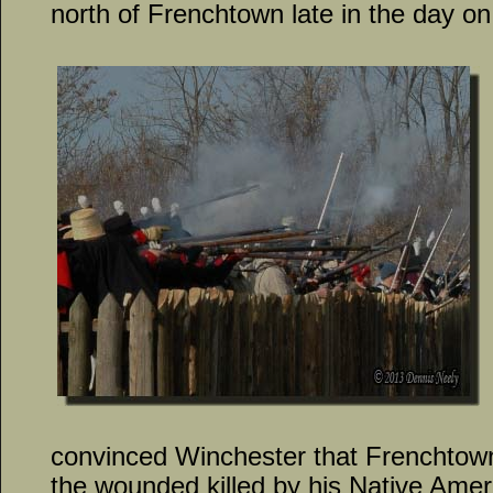
north of Frenchtown late in the day on
convinced Winchester that Frenchtown
the wounded killed by his Native Ameri