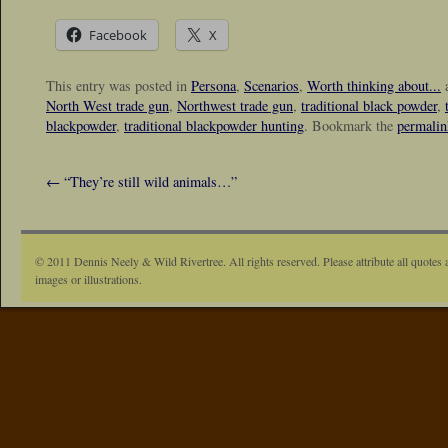
Facebook
X
This entry was posted in
Persona
,
Scenarios
,
Worth thinking about...
a
North West trade gun
,
Northwest trade gun
,
traditional black powder
,
blackpowder
,
traditional blackpowder hunting
. Bookmark the
permalin
←
“They’re still wild animals…”
© 2011 Dennis Neely & Wild Rivertree. All rights reserved. Please attribute all quotes 
images or illustrations.