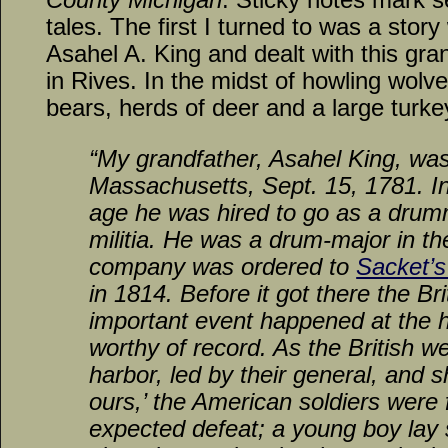
tales. The first I turned to was a stor
Asahel A. King and dealt with this gran
in Rives. In the midst of howling wolv
bears, herds of deer and a large turkey
“My grandfather, Asahel King, was
Massachusetts, Sept. 15, 1781. In
age he was hired to go as a drum
militia. He was a drum-major in th
company was ordered to
Sacket’s
in 1814. Before it got there the Br
important event happened at the h
worthy of record. As the British w
harbor, led by their general, and sh
ours,’ the American soldiers were
expected defeat; a young boy lay s