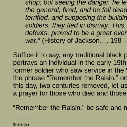
shop; but seeing the danger, he l
the general, fired, and he fell de
terrified, and supposing the buildin
soldiers, they fled in dismay. This
defeats, proved to be a great event
war.”
(History of Jackson…, 198 –
Suffice it to say, any traditional blac
portrays an individual in the early 19th
former soldier who saw service in the
the phrase “Remember the Raisin,” on 
this day, two centuries removed, let 
a prayer for those who died and those
“Remember the Raisin,” be safe and 
Share this: