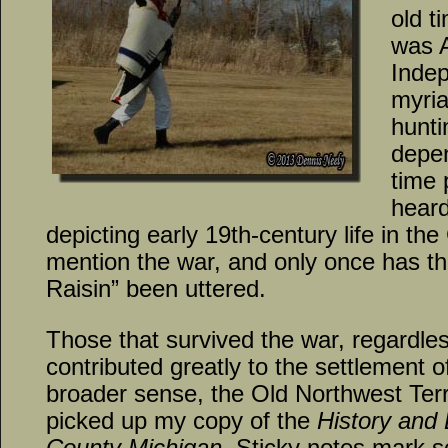
old t
was 
Indep
myria
hunti
depe
time 
heard
depicting early 19th-century life in th
mention the war, and only once has 
Raisin” been uttered.
Those that survived the war, regardless 
contributed greatly to the settlement o
broader sense, the Old Northwest Territ
picked up my copy of the
History and
County Michigan
. Sticky notes mark s