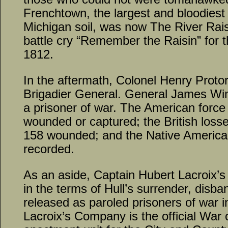
Frenchtown, the largest and bloodiest m
Michigan soil, was now The River Rais
battle cry “Remember the Raisin” for t
1812.
In the aftermath, Colonel Henry Proto
Brigadier General. General James Win
a prisoner of war. The American forc
wounded or captured; the British los
158 wounded; and the Native America
recorded.
As an aside, Captain Hubert Lacroix’s 
in the terms of Hull’s surrender, dis
released as paroled prisoners of war 
Lacroix’s Company is the official War 