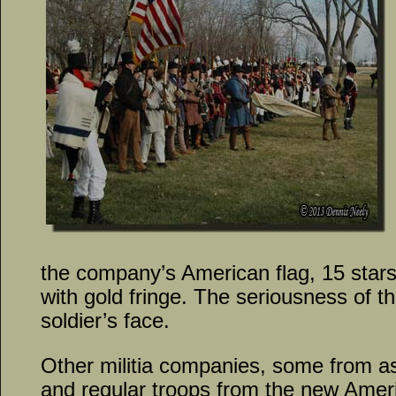
the company’s American flag, 15 star
with gold fringe. The seriousness of 
soldier’s face.
Other militia companies, some from a
and regular troops from the new Amer