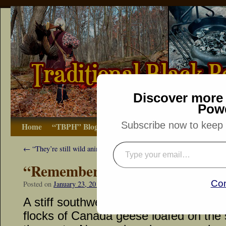
Discover more 
Pow
Subscribe now to keep r
Home
“TBPH” Blog
The Basics
How-to
Bibliograp
←
“They’re still wild animals…”
“Remember the Raisin!”
Con
Posted on
January 23, 2013
by
Dennis Neely: Traditional Woodsman
A stiff southwest wind riled the unfroz
flocks of Canada geese loafed on the s