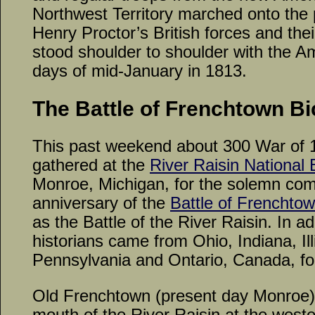
Northwest Territory marched onto the
Henry Proctor’s British forces and thei
stood shoulder to shoulder with the Am
days of mid-January in 1813.
The Battle of Frenchtown Bi
This past weekend about 300 War of 
gathered at the
River Raisin National B
Monroe, Michigan, for the solemn co
anniversary of the
Battle of Frenchto
as the Battle of the River Raisin. In ad
historians came from Ohio, Indiana, Ill
Pennsylvania and Ontario, Canada, for
Old Frenchtown (present day Monroe) 
mouth of the River Raisin at the wester