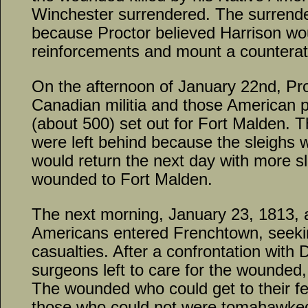
Winchester surrendered. The surrend
because Proctor believed Harrison wou
reinforcements and mount a counterat
On the afternoon of January 22nd, Proc
Canadian militia and those American p
(about 500) set out for Fort Malden. 
were left behind because the sleighs w
would return the next day with more s
wounded to Fort Malden.
The next morning, January 23, 1813, 
Americans entered Frenchtown, seekin
casualties. After a confrontation with
surgeons left to care for the wounded
The wounded who could get to their fe
those who could not were tomahawked