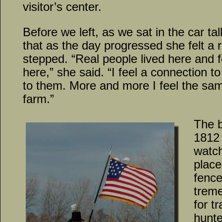
visitor’s center.
Before we left, as we sat in the car 
that as the day progressed she felt a
stepped. “Real people lived here and 
here,” she said. “I feel a connection t
to them. More and more I feel the sa
farm.”
The b
1812 
watch
place
fence
treme
for t
hunt