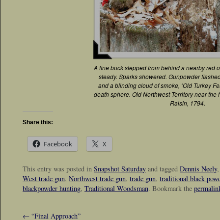
A fine buck stepped from behind a nearby red oa
steady. Sparks showered. Gunpowder flashed. 
and a blinding cloud of smoke, ‘Old Turkey F
death sphere. Old Northwest Territory near the 
Raisin, 1794.
Share this:
Facebook
X
This entry was posted in
Snapshot Saturday
and tagged
Dennis Neely
West trade gun
,
Northwest trade gun
,
trade gun
,
traditional black pow
blackpowder hunting
,
Traditional Woodsman
. Bookmark the
permalin
←
“Final Approach”