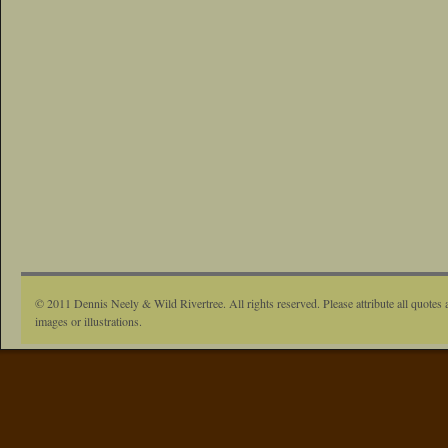
© 2011 Dennis Neely & Wild Rivertree. All rights reserved. Please attribute all quotes 
images or illustrations.