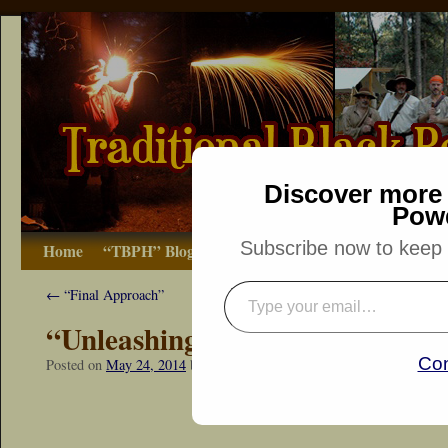
Discover more 
Pow
Subscribe now to keep r
Home
“TBPH” Blog
The Basics
How-to
Bibliograp
←
“Final Approach”
“Unleashing the Death Sphere”
Con
Posted on
May 24, 2014
by
Dennis Neely: Traditional Woodsman
“Snapshot Sat