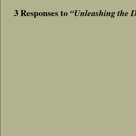
3 Responses to
“Unleashing the 