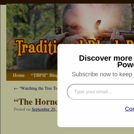
Discover more 
Pow
Subscribe now to keep r
Home
“TBPH” Blog
The Basics
How-to
Bibliograp
←
“Watching the Tree Tops”
“The Hornets Nest”
Con
Posted on
September 20, 2014
by
Dennis Neely: Traditional Woodsm
“Snapshot Sat