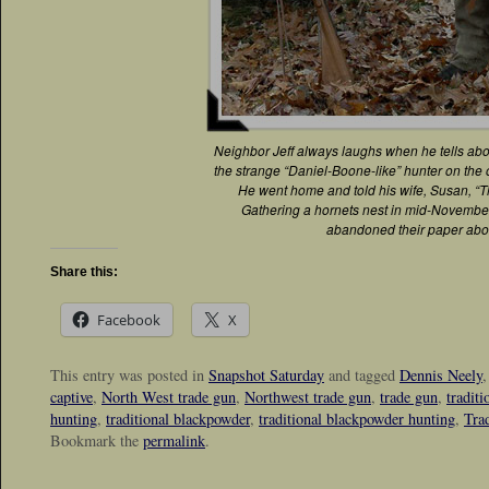
Neighbor Jeff always laughs when he tells abou
the strange “Daniel-Boone-like” hunter on the o
He went home and told his wife, Susan, “Tha
Gathering a hornets nest in mid-November
abandoned their paper abo
Share this:
Facebook
X
This entry was posted in
Snapshot Saturday
and tagged
Dennis Neely
captive
,
North West trade gun
,
Northwest trade gun
,
trade gun
,
tradit
hunting
,
traditional blackpowder
,
traditional blackpowder hunting
,
Tra
Bookmark the
permalink
.