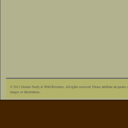
© 2011 Dennis Neely & Wild Rivertree. All rights reserved. Please attribute all quotes 
images or illustrations.