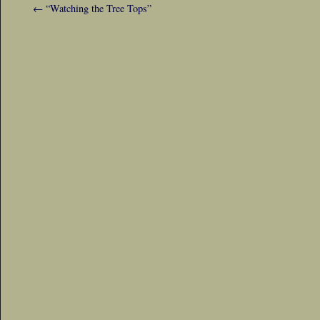
←
“Watching the Tree Tops”