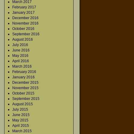
March 2017
February 2017
January 2017
December 2016
November 2016
October 2016
September 2016
August 2016
July 2016
June 2016
May 2016
April 2016
March 2016
February 2016
January 2016
December 2015
November 2015
October 2015
September 2015
August 2015
July 2015
June 2015
May 2015
April 2015
March 2015