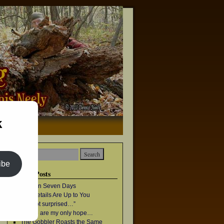
k
→
ibe
Recent Posts
Once in Seven Days
The Details Are Up to You
“I’m not surprised…”
Geese are my only hope…
The Gobbler Roasts the Same