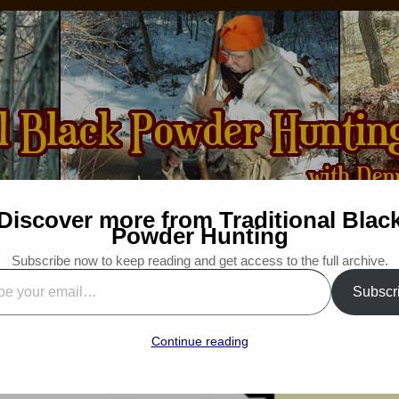
Discover more from Traditional Blac
How-to
Bibliography
For Sale
Wanted
Powder Hunting
Subscribe now to keep reading and get access to the full archive.
Speak Up, Promote and Educate
Subscr
d”
: Traditional Woodsman
Continue reading
“Snapshot Saturday”