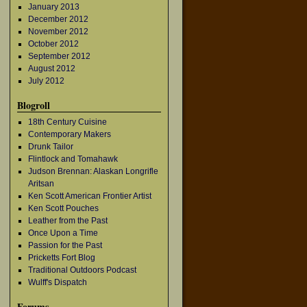
January 2013
December 2012
November 2012
October 2012
September 2012
August 2012
July 2012
Blogroll
18th Century Cuisine
Contemporary Makers
Drunk Tailor
Flintlock and Tomahawk
Judson Brennan: Alaskan Longrifle
Aritsan
Ken Scott American Frontier Artist
Ken Scott Pouches
Leather from the Past
Once Upon a Time
Passion for the Past
Pricketts Fort Blog
Traditional Outdoors Podcast
Wulff's Dispatch
Forums