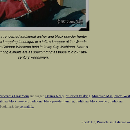
 a renowned traditional archer and black powder hunter,
int knapping technique to a fellow knapper at the Woods-
 Outdoor Weekend held in Imlay City, Michigan. Norm’s
unting exploits are as spellbinding as those told by 18th-
century woodsmen.
ilderness Classroom
and tagged
Dennis Neely
,
historical trekking
,
Mountain Man
,
North West
ditional black powder
,
traditional black powder hunting
,
traditional blackpowder
,
traditional
 Bookmark the
permalink
.
Speak Up, Promote and Educate