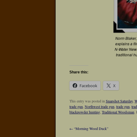
Norm Blaker,
explains a fl
N-Water News
traditional h
Share this:
Facebook
X
This entry was posted in
Snapshot Saturday
,
W
trade gun
,
Northwest trade gun
,
trade gun
,
tra
blackpowder hunting
,
Traditional Woodsman
.
←
“Morning Wood Duck”