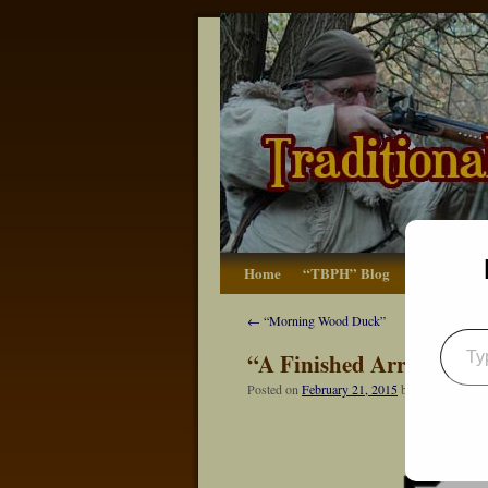
Home
“TBPH” Blog
The Basics
←
“Morning Wood Duck”
“A Finished Arrow Hea
Posted on
February 21, 2015
by
Dennis Neely