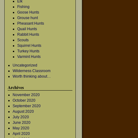
Elk
Fishing
Goose Hunts
Grouse hunt
Pheasant Hunts
Quail Hunts
Rabbit Hunts
Scouts
Squirrel Hunts
Turkey Hunts
Varmint Hunts
Uncategorized
Wilderness Classroom
Worth thinking about…
Archives
November 2020
October 2020
September 2020
August 2020
July 2020
June 2020
May 2020
→
April 2020