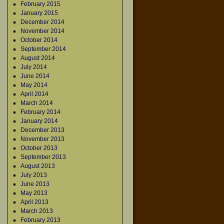
February 2015
January 2015
December 2014
November 2014
October 2014
September 2014
August 2014
July 2014
June 2014
May 2014
April 2014
March 2014
February 2014
January 2014
December 2013
November 2013
October 2013
September 2013
August 2013
July 2013
June 2013
May 2013
April 2013
March 2013
February 2013