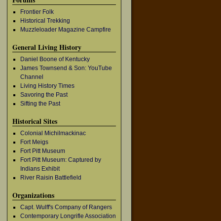
Frontier Folk
Historical Trekking
Muzzleloader Magazine Campfire
General Living History
Daniel Boone of Kentucky
James Townsend & Son: YouTube
Channel
Living History Times
Savoring the Past
Sifting the Past
Historical Sites
Colonial Michilmackinac
Fort Meigs
Fort Pitt Museum
Fort Pitt Museum: Captured by
Indians Exhibit
River Raisin Battlefield
Organizations
Capt. Wulff's Company of Rangers
Contemporary Longrifle Association