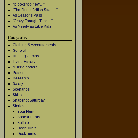
“It looks too new…”
“The Finest British Soap…”
As Seasons Pass
“Crazy Thought Time…”
As Needy as Little Kids
Categories
Clothing & Accoutrements
General
Hunting Camps
Living History
Muzzleloaders
Persona
Research
Safety
Scenarios
Skills
Snapshot Saturday
Stories
Bear Hunt
Bobcat Hunts
Buffalo
Deer Hunts
Duck hunts