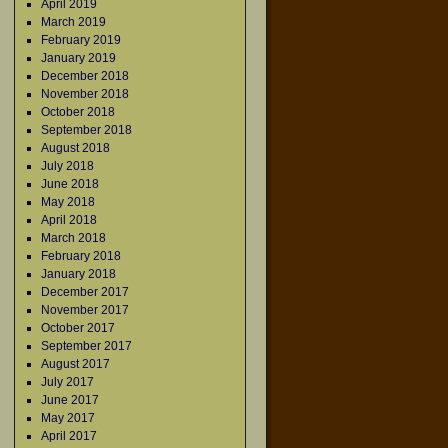
April 2019
March 2019
February 2019
January 2019
December 2018
November 2018
October 2018
September 2018
August 2018
July 2018
June 2018
May 2018
April 2018
March 2018
February 2018
January 2018
December 2017
November 2017
October 2017
September 2017
August 2017
July 2017
June 2017
May 2017
April 2017