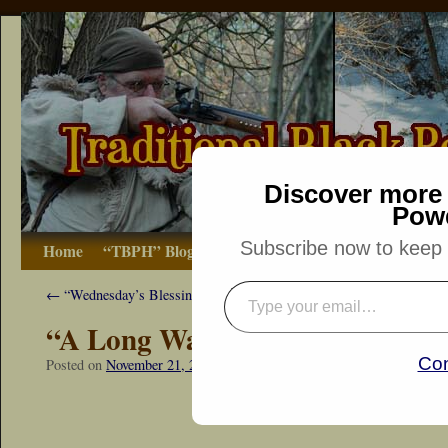
Discover more 
Pow
Subscribe now to keep r
Home
“TBPH” Blog
The Basics
How-to
Bibliograp
←
“Wednesday’s Blessing”
“A Long Walk Back”
Con
Posted on
November 21, 2015
by
Dennis Neely: Traditional Woodsma
“Snapshot Sat