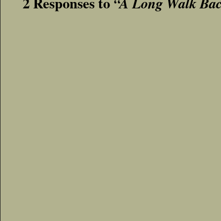
2 Responses to
“A Long Walk Ba