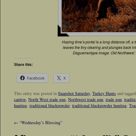
Hoping time’s portal is a long distance off, 
leaves the tiny clearing and plunges back in
Daguerreotype image. Old Northwest Te
Share this:
Facebook
X
This entry was posted in
Snapshot Saturday
,
Turkey Hunts
and tagge
captive
,
North West trade gun
,
Northwest trade gun
,
trade gun
,
tradit
hunting
,
traditional blackpowder
,
traditional blackpowder hunting
,
Tra
←
“Wednesday’s Blessing”