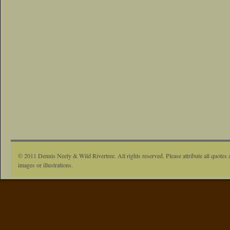
© 2011 Dennis Neely & Wild Rivertree. All rights reserved. Please attribute all quotes 
images or illustrations.