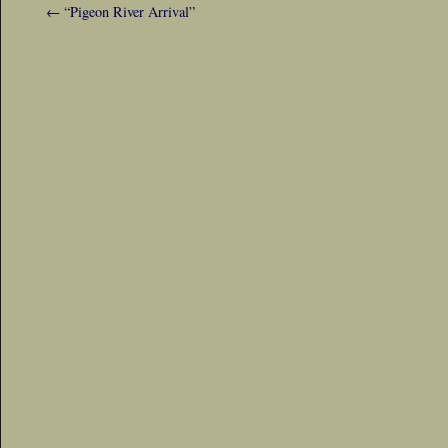
←
“Pigeon River Arrival”