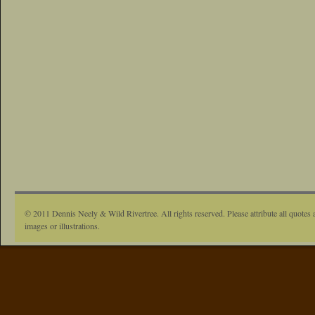
© 2011 Dennis Neely & Wild Rivertree. All rights reserved. Please attribute all quotes 
images or illustrations.