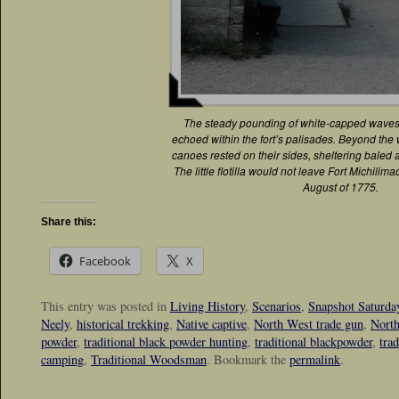
The steady pounding of white-capped waves
echoed within the fort’s palisades. Beyond the 
canoes rested on their sides, sheltering baled 
The little flotilla would not leave Fort Michilima
August of 1775.
Share this:
Facebook
X
This entry was posted in
Living History
,
Scenarios
,
Snapshot Saturda
Neely
,
historical trekking
,
Native captive
,
North West trade gun
,
North
powder
,
traditional black powder hunting
,
traditional blackpowder
,
tra
camping
,
Traditional Woodsman
. Bookmark the
permalink
.