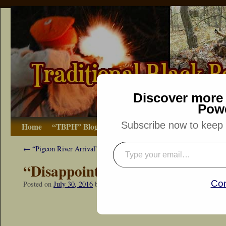
Discover more 
Pow
Subscribe now to keep r
Home
“TBPH” Blog
The Basics
How-to
Bibliograp
←
“Pigeon River Arrival”
“Disappointed Voyageur”
Con
Posted on
July 30, 2016
by
Dennis Neely: Traditional Woodsman
“Snapshot Sat