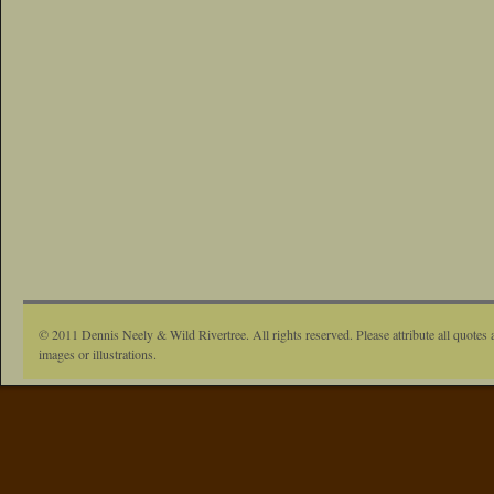
© 2011 Dennis Neely & Wild Rivertree. All rights reserved. Please attribute all quotes 
images or illustrations.