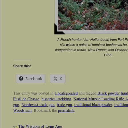
A French hunter (Jon Hollenbeck) from Fort Po
sits within a patch of hemlock bushes as he 
companion to return. New France, mid-October i
1755…
Share this:
Facebook
X
This entry was posted in
Uncategorized
and tagged
Black powder hunt
Fusil de Chasse
,
historical trekking
,
National Muzzle Loading Rifle A
gun
,
Northwest trade gun
,
trade gun
,
traditional blackpowder
,
traditio
Woodsman
. Bookmark the
permalink
.
←
The Wisdom of Long Ago