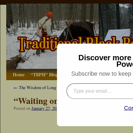
Discover more 
Pow
Subscribe now to keep r
Home
“TBPH” Blog
The Basics
How-to
Bibliograp
←
The Wisdom of Long Ago
“Waiting on a Companion”
Con
Posted on
January 27, 2018
by
Dennis Neely: Traditional Woodsman
“Snapshot Sat