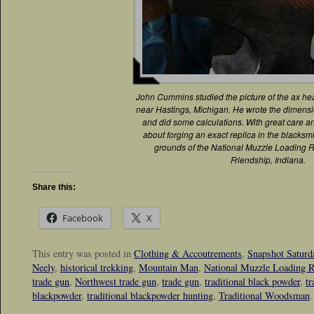
John Cummins studied the picture of the ax he
near Hastings, Michigan. He wrote the dimensi
and did some calculations. With great care an
about forging an exact replica in the blacks
grounds of the National Muzzle Loading Ri
Friendship, Indiana.
Share this:
Facebook
X
This entry was posted in
Clothing & Accoutrements
,
Snapshot Saturd
Neely
,
historical trekking
,
Mountain Man
,
National Muzzle Loading R
trade gun
,
Northwest trade gun
,
trade gun
,
traditional black powder
,
tr
blackpowder
,
traditional blackpowder hunting
,
Traditional Woodsman