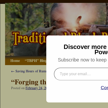
Discover more 
Pow
Subscribe now to keep r
Home
“TBPH” Blog
The Basics
How-to
Bibliograp
←
Saving Hours of Rummaging
“Forging the Long Lake Ax”
Con
Posted on
February 24, 2018
by
Dennis Neely: Traditional Woodsman
“Snapshot Sat