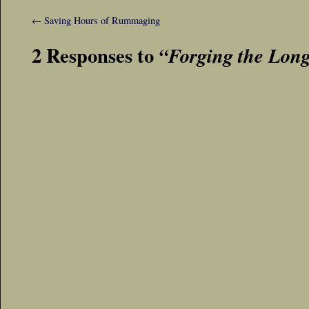
←
Saving Hours of Rummaging
2 Responses to
“Forging the Lon