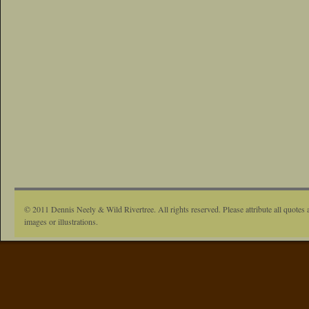
© 2011 Dennis Neely & Wild Rivertree. All rights reserved. Please attribute all quotes 
images or illustrations.