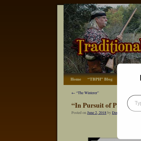
Home
“TBPH” Blog
The Basics
←
“The Winterer”
“In Pursuit of Partridge
Posted on
June 2, 2018
by
Dennis Neely: Tra