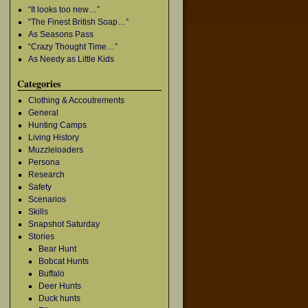
“It looks too new…”
“The Finest British Soap…”
As Seasons Pass
“Crazy Thought Time…”
As Needy as Little Kids
Categories
Clothing & Accoutrements
General
Hunting Camps
Living History
Muzzleloaders
Persona
Research
Safety
Scenarios
Skills
Snapshot Saturday
Stories
Bear Hunt
Bobcat Hunts
Buffalo
Deer Hunts
Duck hunts