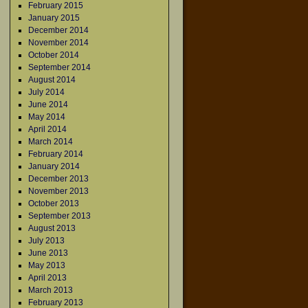
February 2015
January 2015
December 2014
November 2014
October 2014
September 2014
August 2014
July 2014
June 2014
May 2014
April 2014
March 2014
February 2014
January 2014
December 2013
November 2013
October 2013
September 2013
August 2013
July 2013
June 2013
May 2013
April 2013
March 2013
February 2013