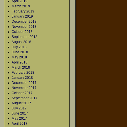
April 2019
March 2019
February 2019
January 2019
December 2018
November 2018
October 2018
September 2018
August 2018
July 2018
June 2018
May 2018
April 2018
March 2018
February 2018
January 2018
December 2017
November 2017
October 2017
September 2017
August 2017
July 2017
June 2017
May 2017
April 2017