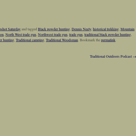
shot Saturday
and tagged
Black powder hunting
,
Dennis Neely
,
historical trekking
,
Mountain
ion
,
North West trade gun
,
Northwest trade gun
,
trade gun
,
traditional black powder hunting
,
er hunting
,
Traditional camping
,
Traditional Woodsman
. Bookmark the
permalink
.
Traditional Outdoors Podcast