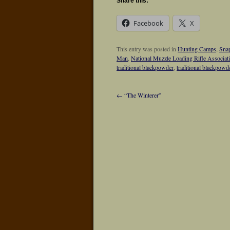
Share this:
Facebook
X
This entry was posted in
Hunting Camps
,
Snap
Man
,
National Muzzle Loading Rifle Associat
traditional blackpowder
,
traditional blackpowd
←
“The Winterer”