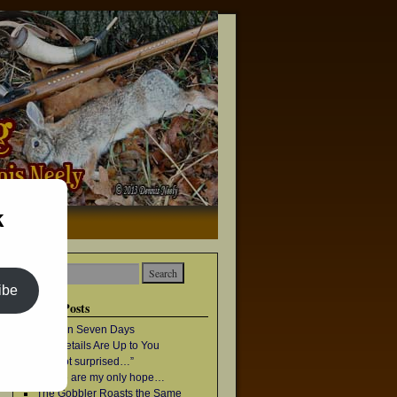
k
→
ibe
Recent Posts
Once in Seven Days
The Details Are Up to You
“I’m not surprised…”
Geese are my only hope…
The Gobbler Roasts the Same