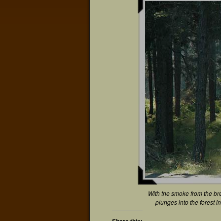
With the smoke from the bre
plunges into the forest 