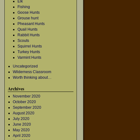
Elk
Fishing
Goose Hunts
Grouse hunt
Pheasant Hunts
Quail Hunts
Rabbit Hunts
Scouts
Squirrel Hunts
Turkey Hunts
Varmint Hunts
→
Uncategorized
Wilderness Classroom
Worth thinking about…
Archives
November 2020
October 2020
September 2020
August 2020
July 2020
June 2020
May 2020
April 2020