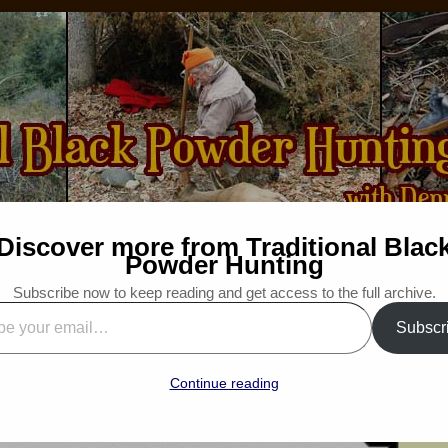
Discover more from Traditional Blac
How-to
Bibliography
For Sale
Wanted
Powder Hunting
Subscribe now to keep reading and get access to the full archive.
Traditional Outdoors Podcast
Subscr
”
ditional Woodsman
Continue reading
“Snapshot Saturday”