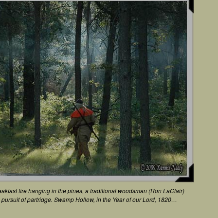
akfast fire hanging in the pines, a traditional woodsman (Ron LaClair)
in pursuit of partridge. Swamp Hollow, in the Year of our Lord, 1820…