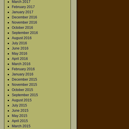
March 2017
February 2017
January 2017
December 2016
November 2016
October 2016
September 2016
August 2016
July 2016
June 2016
May 2016
April 2016
March 2016
February 2016
January 2016
December 2015
November 2015
October 2015
September 2015
August 2015
July 2015
June 2015
May 2015
April 2015
March 2015