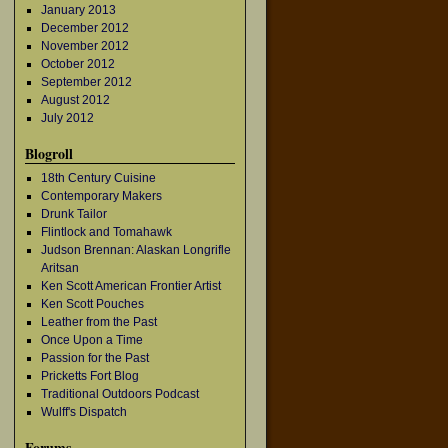
January 2013
December 2012
November 2012
October 2012
September 2012
August 2012
July 2012
Blogroll
18th Century Cuisine
Contemporary Makers
Drunk Tailor
Flintlock and Tomahawk
Judson Brennan: Alaskan Longrifle
Aritsan
Ken Scott American Frontier Artist
Ken Scott Pouches
Leather from the Past
Once Upon a Time
Passion for the Past
Pricketts Fort Blog
Traditional Outdoors Podcast
Wulff's Dispatch
Forums