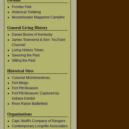
Frontier Folk
Historical Trekking
Muzzleloader Magazine Campfire
General Living History
Daniel Boone of Kentucky
James Townsend & Son: YouTube
Channel
Living History Times
Savoring the Past
Sifting the Past
Historical Sites
Colonial Michilmackinac
Fort Meigs
Fort Pitt Museum
Fort Pitt Museum: Captured by
Indians Exhibit
River Raisin Battlefield
Organizations
Capt. Wulff's Company of Rangers
Contemporary Longrifle Association