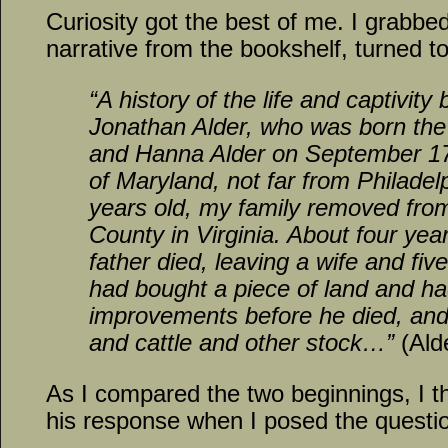
Curiosity got the best of me. I grabbe
narrative from the bookshelf, turned to
“A history of the life and captivity
Jonathan Alder, who was born th
and Hanna Alder on September 17,
of Maryland, not far from Philade
years old, my family removed fro
County in Virginia. About four yea
father died, leaving a wife and fi
had bought a piece of land and 
improvements before he died, an
and cattle and other stock…”
(Ald
As I compared the two beginnings, I 
his response when I posed the questi