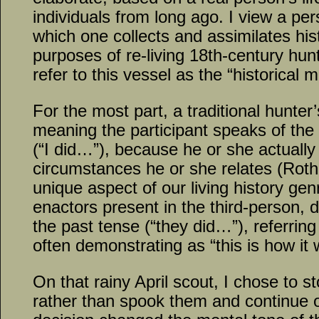
individuals from long ago. I view a per
which one collects and assimilates hist
purposes of re-living 18th-century hunt
refer to this vessel as the “historical m
For the most part, a traditional hunter’
meaning the participant speaks of the 
(“I did…”), because he or she actually 
circumstances he or she relates (Roth,
unique aspect of our living history genr
enactors present in the third-person, d
the past tense (“they did…”), referring
often demonstrating as “this is how it
On that rainy April scout, I chose to s
rather than spook them and continue 