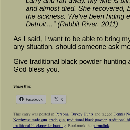
carry and ran away. My wife is bli
and almost died. She recovered, bu
the sickness. We’ve been hiding e
Detroit…” (Rabbit River, 2011)
As I said, I want to be able to bring m
any situation, should someone ask m
Give traditional black powder hunting 
God bless you.
Share this:
Facebook
X
This entry was posted in
Persona
,
Turkey Hunts
and tagged
Dennis Ne
Northwest trade gun
,
trade gun
,
traditional black powder
,
traditional 
traditional blackpowder hunting
. Bookmark the
permalink
.