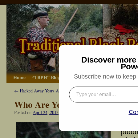
Discover more 
Pow
Subscribe now to keep r
Home
“TBPH” Blog
The Basics
How-to
Bibliograp
←
Hacked Away Years Ago
Who Are You?
Con
Posted on
April 24, 2013
by
Dennis Neely: Traditional Woodsman
Tiny 
puddl