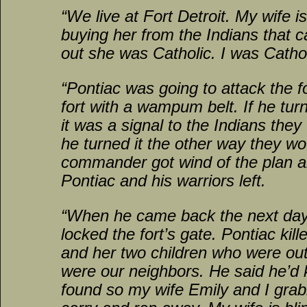
“We live at Fort Detroit. My wife i
buying her from the Indians that c
out she was Catholic. I was Cathol
“Pontiac was going to attack the f
fort with a wampum belt. If he tur
it was a signal to the Indians they
he turned it the other way they wou
commander got wind of the plan 
Pontiac and his warriors left.
“When he came back the next da
locked the fort’s gate. Pontiac kil
and her two children who were out
were our neighbors. He said he’d k
found so my wife Emily and I gra