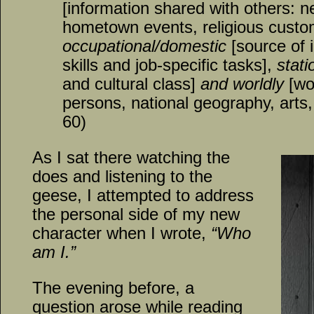
[information shared with others: 
hometown events, religious custo
occupational/domestic
[source of 
skills and job-specific tasks],
stati
and cultural class]
and worldly
[wo
persons, national geography, arts, 
60)
As I sat there watching the
does and listening to the
geese, I attempted to address
the personal side of my new
character when I wrote,
“Who
am I.”
The evening before, a
question arose while reading