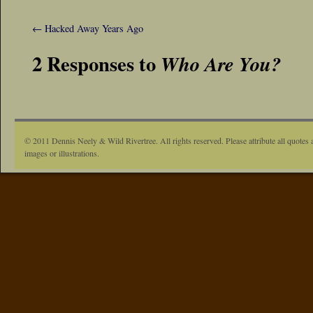
←
Hacked Away Years Ago
2 Responses to
Who Are You?
© 2011 Dennis Neely & Wild Rivertree. All rights reserved. Please attribute all quotes 
images or illustrations.