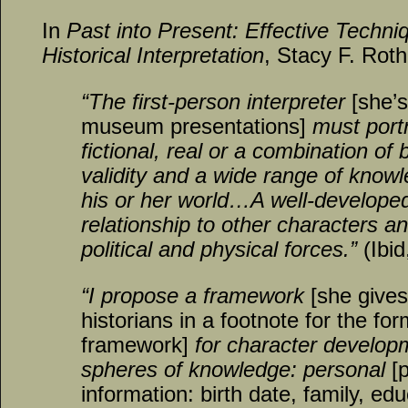
In
Past into Present: Effective Techni
Historical Interpretation
, Stacy F. Roth
“The first-person interpreter
[she’s
museum presentations]
must port
fictional, real or a combination o
validity and a wide range of knowl
his or her world…A well-develope
relationship to other characters a
political and physical forces.”
(Ibid
“I propose a framework
[she gives 
historians
in a footnote
for the for
framework]
for character develop
spheres of knowledge: personal
[
information: birth date, family, edu