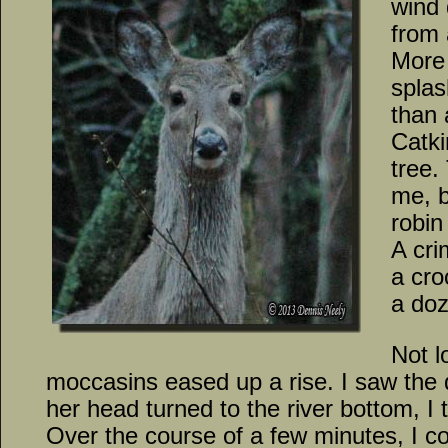
wind 
from 
More 
splas
than 
Catki
tree
me, 
robin 
A cri
a cro
a doz
Not l
moccasins eased up a rise. I saw the 
her head turned to the river bottom, I 
Over the course of a few minutes, I co