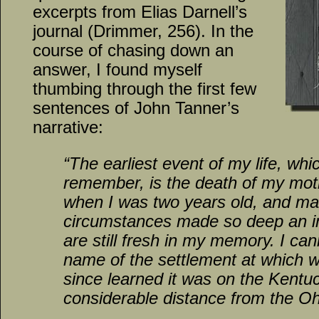
excerpts from Elias Darnell’s
journal (Drimmer, 256). In the
course of chasing down an
answer, I found myself
thumbing through the first few
sentences of John Tanner’s
narrative:
“The earliest event of my life, whic
remember, is the death of my mot
when I was two years old, and ma
circumstances made so deep an im
are still fresh in my memory. I can
name of the settlement at which we
since learned it was on the Kentuc
considerable distance from the 