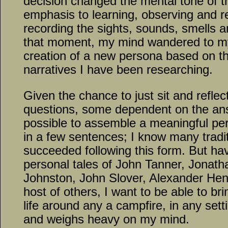
decision changed the mental tone of th
emphasis to learning, observing and ref
recording the sights, sounds, smells an
that moment, my mind wandered to my 
creation of a new persona based on th
narratives I have been researching.
Given the chance to just sit and reflect
questions, some dependent on the answ
possible to assemble a meaningful pe
in a few sentences; I know many tradi
succeeded following this form. But ha
personal tales of John Tanner, Jonath
Johnston, John Slover, Alexander Henr
host of others, I want to be able to br
life around any a campfire, in any set
and weighs heavy on my mind.