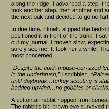
along the ridge. I advanced a step, th
took another step, then another and an
the next oak and decided to go no fart
In due time, I knelt, slipped the bedr
positioned it in front of the trunk. I sat
out my journal. I moved slow, expecti
surely see me. It took her a while. T
most concerned.
“Despite the cold, mouse-ear-sized l
in the underbrush,”
I scribbled.
“Rained
until daybreak…turkey scouting is st
bedded upwind…no gobbles or clucks
A cottontail rabbit hopped from beneat
The rabbit’s big brown eye surveyed t