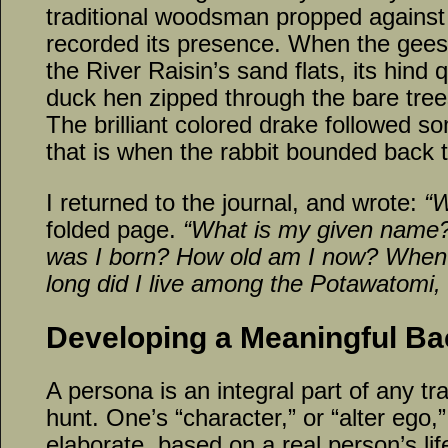
traditional woodsman propped against the
recorded its presence. When the gees
the River Raisin’s sand flats, its hind
duck hen zipped through the bare tree
The brilliant colored drake followed s
that is when the rabbit bounded back to
I returned to the journal, and wrote:
“W
folded page.
“What is my given name
was I born? How old am I now? When
long did I live among the Potawatomi,
Developing a Meaningful Ba
A persona is an integral part of any tr
hunt. One’s “character,” or “alter ego,
elaborate, based on a real person’s lif