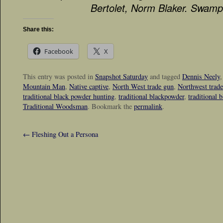
Bertolet, Norm Blaker. Swamp
Share this:
Facebook
X
This entry was posted in
Snapshot Saturday
and tagged
Dennis Neely
Mountain Man
,
Native captive
,
North West trade gun
,
Northwest trad
traditional black powder hunting
,
traditional blackpowder
,
traditional 
Traditional Woodsman
. Bookmark the
permalink
.
←
Fleshing Out a Persona