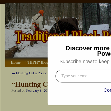
Discover more 
Pow
Subscribe now to keep r
Home
“TBPH” Blog
The Basics
How-to
Bibliograp
←
Fleshing Out a Persona
“Hunting Companions”
Con
Posted on
February 8, 2014
by
Dennis Neely: Traditional Woodsman
“Snapshot Sat