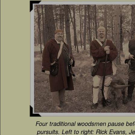
Four traditional woodsmen pause bef
pursuits. Left to right: Rick Evans, 