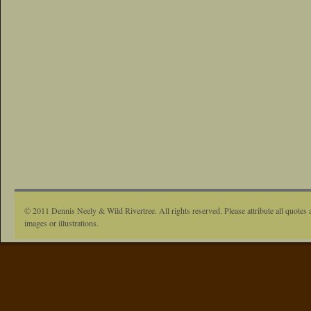
© 2011 Dennis Neely & Wild Rivertree. All rights reserved. Please attribute all quotes 
images or illustrations.