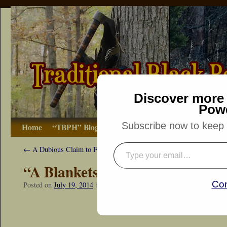
Discover more 
Pow
Subscribe now to keep r
Home
“TBPH” Blog
The Basics
How-to
Bibliograp
←
A Dubious Claim to Fame
“A Blankets Warmth”
Con
Posted on
July 19, 2014
by
Dennis Neely: Traditional Woodsman
“Snapshot Sat