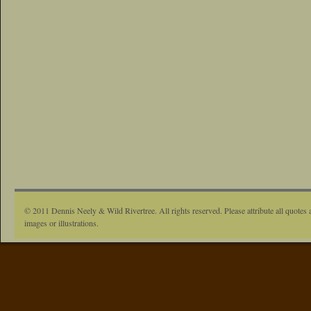
© 2011 Dennis Neely & Wild Rivertree. All rights reserved. Please attribute all quotes 
images or illustrations.