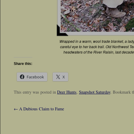
Wrapped in a warm, wool trade blanket, a lad
careful eye to her back trail. Old Northwest Terr
headwaters of the River Raisin, last decade 
Share this:
Facebook
X
This entry was posted in
Deer Hunts
,
Snapshot Saturday
. Bookmark 
←
A Dubious Claim to Fame