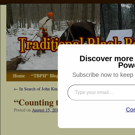
Discover more 
Pow
Subscribe now to keep r
Home
“TBPH” Blog
The Basics
How-to
Bibliograp
←
In Search of John Kinzie
“Counting the Days”
Con
Posted on
August 15, 2015
by
Dennis Neely: Traditional Woodsman
“Snapshot Sat