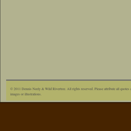
© 2011 Dennis Neely & Wild Rivertree. All rights reserved. Please attribute all quotes 
images or illustrations.