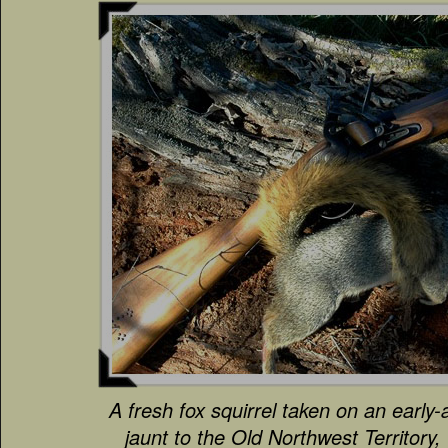
A fresh fox squirrel taken on an early-
jaunt to the Old Northwest Territory,