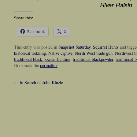
River Raisin.
Share this:
Facebook
X
This entry was posted in
Snapshot Saturday
,
Squirrel Hunts
and tagg
historical trekking
,
Native captive
,
North West trade gun
,
Northwest t
traditional black powder hunting
,
traditional blackpowder
,
traditional 
Bookmark the
permalink
.
←
In Search of John Kinzie