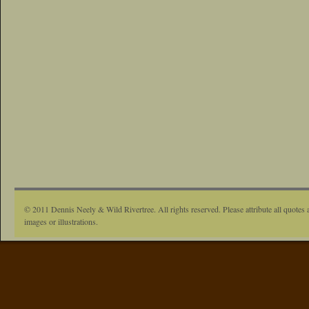
© 2011 Dennis Neely & Wild Rivertree. All rights reserved. Please attribute all quotes 
images or illustrations.