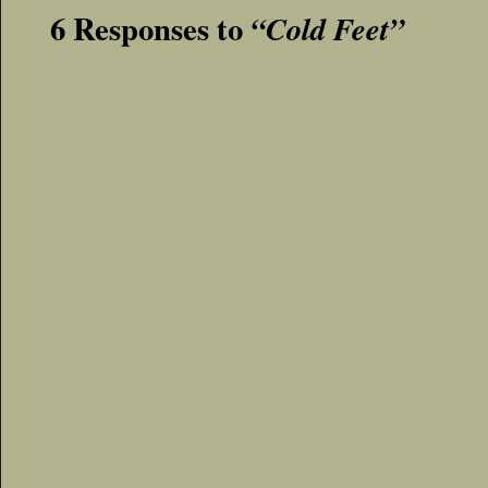
6 Responses to
“Cold Feet”