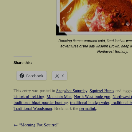
Dancing flames warmed cold, tired feet as we
adventures of the day. Joseph Brown, deep in 
Northwest Territory.
Share this:
Facebook
X
This entry was posted in
Snapshot Saturday
,
Squirrel Hunts
and tagg
historical trekking
,
Mountain Man
,
North West trade gun
,
Northwest 
traditional black powder hunting
,
traditional blackpowder
,
traditional 
Traditional Woodsman
. Bookmark the
permalink
.
←
“Morning Fox Squirrel”