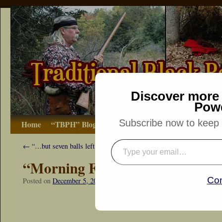
Discover more 
Pow
Subscribe now to keep r
Home
“TBPH” Blog
The Basics
How-to
Bibliograp
←
“…but seven balls left…”
“Morning Fox Squirrel”
Con
Posted on
December 5, 2015
by
Dennis Neely: Traditional Woodsman
“Snapshot Sat