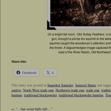
On a bright fall morn, ‘Old Turkey Feathers,’ a 
gun, brought a plump fox squirrel to the tabl
squirrel caught the woodsman’s attention and
the forest. A daguerreotype image captured t
east of the River Raisin, Old Northwest 
Share this:
Facebook
X
This entry was posted in
Snapshot Saturday
,
Squirrel Hunts
and tagg
captive
,
North West trade gun
,
Northwest trade gun
,
trade gun
,
tradit
hunting
,
traditional blackpowder
,
traditional blackpowder hunting
,
Tra
←
“…but seven balls left…”