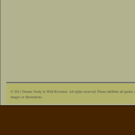
© 2011 Dennis Neely & Wild Rivertree. All rights reserved. Please attribute all quotes 
images or illustrations.